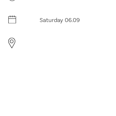
Saturday 06.09