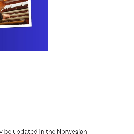
ly be updated in the Norwegian