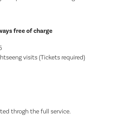
lways free of charge
5
htseeng visits (Tickets required)
ed throgh the full service.