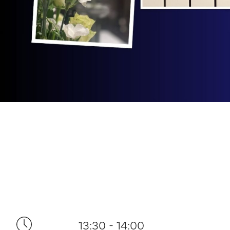
13:30 - 14:00