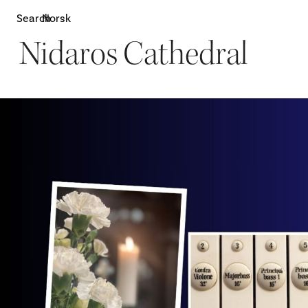
Search
Norsk
Nidaros Cathedral
Attractions
W