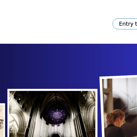
Entry 
hat's on?
Your visit
The music in the
Cathedral