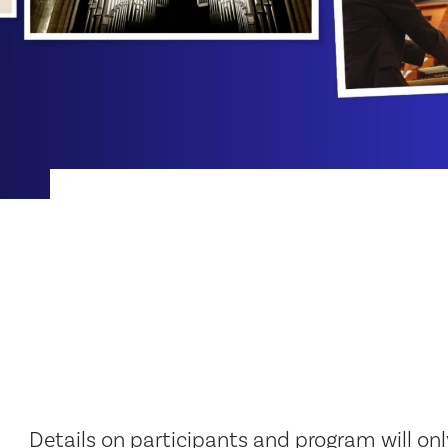
Details on participants and program will on