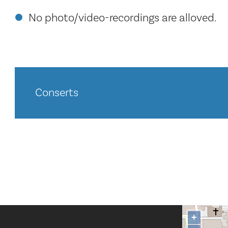
No photo/video-recordings are alloved.
Conserts
+