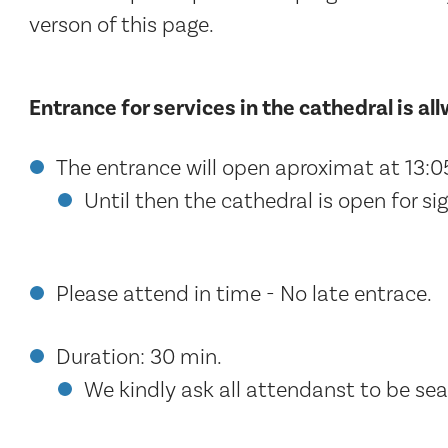
verson of this page.
Entrance for services in the cathedral is al
The entrance will open aproximat at 13:0
Until then the cathedral is open for sig
Please attend in time - No late entrace.
Duration: 30 min.
We kindly ask all attendanst to be seat