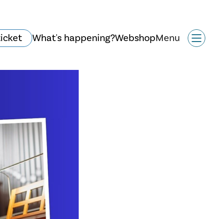
ticket
What's happening?
Webshop
Menu
History and
architecture