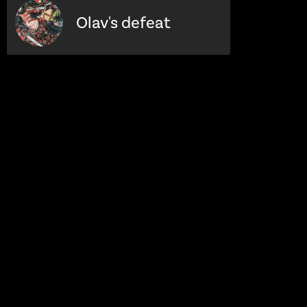
Olav's defeat