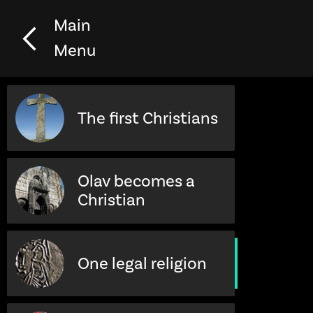
Main
Menu
The first Christians
Olav becomes a
Christian
One legal religion