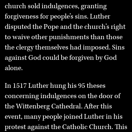
church sold indulgences, granting
forgiveness for people’s sins. Luther
disputed the Pope and the church’s right
to waive other punishments than those
the clergy themselves had imposed. Sins
against God could be forgiven by God
alone.
In 1517 Luther hung his 95 theses
concerning indulgences on the door of
the Wittenberg Cathedral. After this
event, many people joined Luther in his
protest against the Catholic Church. This