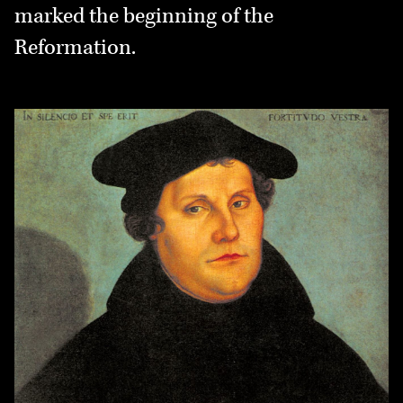
marked the beginning of the
Reformation.