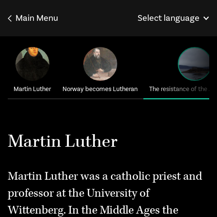
Main Menu
Select language
Norsk
Français
Deutsch
Martin Luther
Norway becomes Lutheran
The resistance of the A
Martin Luther
Martin Luther was a catholic priest and
professor at the University of
Wittenberg. In the Middle Ages the