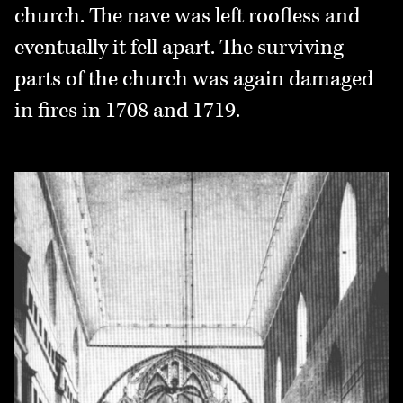
church. The nave was left roofless and
eventually it fell apart. The surviving
parts of the church was again damaged
in fires in 1708 and 1719.