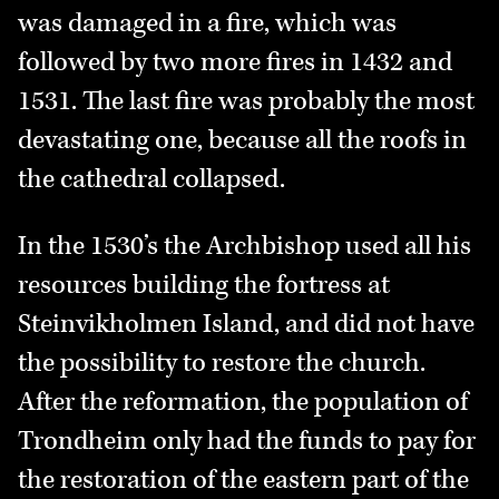
was damaged in a fire, which was
followed by two more fires in 1432 and
1531. The last fire was probably the most
devastating one, because all the roofs in
the cathedral collapsed.
In the 1530’s the Archbishop used all his
resources building the fortress at
Steinvikholmen Island, and did not have
the possibility to restore the church.
After the reformation, the population of
Trondheim only had the funds to pay for
the restoration of the eastern part of the