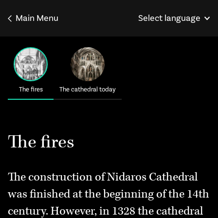
Main Menu
Select language
Norsk
Français
Deutsch
The fires
The cathedral today
The fires
The construction of Nidaros Cathedral
was finished at the beginning of the 14th
century. However, in 1328 the cathedral