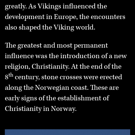
greatly. As Vikings influenced the
development in Europe, the encounters
also shaped the Viking world.
The greatest and most permanent
influence was the introduction of a new
religion, Christianity. At the end of the
th
8
century, stone crosses were erected
along the Norwegian coast. These are
early signs of the establishment of
Christianity in Norway.