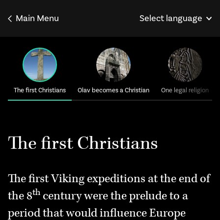
Main Menu
Select language
Norsk
Français
Deutsch
The first Christians
Olav becomes a Christian
One legal religion
The first Christians
The first Viking expeditions at the end of
th
the 8
century were the prelude to a
period that would influence Europe