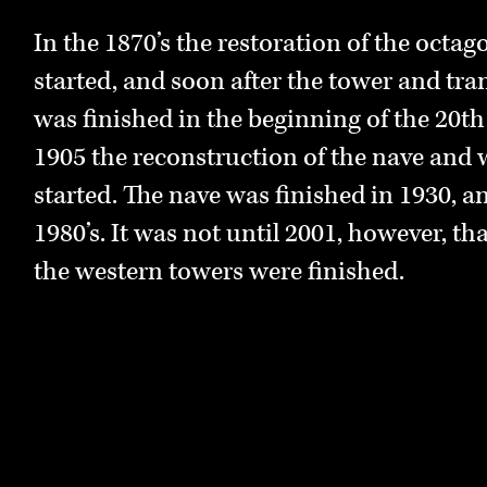
organization was organized as a mediev
craftsmen and artists such as stone maso
In the 1870’s the restoration of the octa
The cathedral is not only a monument o
carpenters, masters of stained glass win
started, and soon after the tower and tra
powerful medieval past, but also a monu
casts. The work was led by a cathedral arc
was finished in the beginning of the 20th
international church organization and a
1905 the reconstruction of the nave and 
architecture. The Romanesque style that 
In time the organization changed its name
started. The nave was finished in 1930, a
sections of the cathedral is an inherita
called Nidaros Cathedral Restoration Wo
1980’s. It was not until 2001, however, tha
Empire. Moreover, both the Gothic and 
organization is responsible for the mana
the western towers were finished.
have several similarities with Arabic arch
Archbishops Palace, the restoration of t
dissemination of its long history.