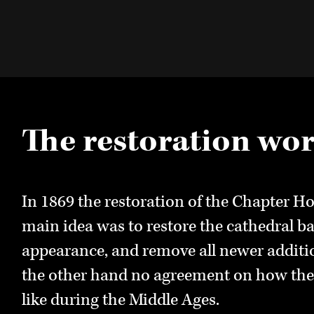
The restoration wo
Nidaros Cathedral
Nidaros Cathedral 
Restoration Works
In 1869 the restoration of the Chapter Ho
The cathedral as it appears today is chara
main idea was to restore the cathedral ba
restoration in the 19th and 20th century. 
A separate organization was established 
appearance, and remove all newer additi
glass windows are for example from the r
restoration work in the cathedral,
Thrond
the other hand no agreement on how the
Nevertheless, large sections of the cathed
Restauration
, Trondheim Cathedral Resto
like during the Middle Ages.
Middle Ages.