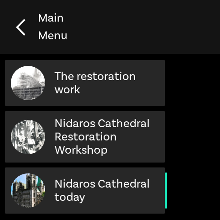
Main
Menu
The restoration
work
Nidaros Cathedral
Restoration
Workshop
Nidaros Cathedral
today