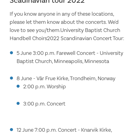
Scadinavian tour 2022
If you know anyone in any of these locations,
please let them know about the concerts. We'd
love to see you/them.University Baptist Church
Handbell Choirs2022 Scandinavian Concert Tour:
5 June 3:00 p.m. Farewell Concert - University
Baptist Church, Minneapolis, Minnesota
8 June - Vår Frue Kirke, Trondheim, Norway
2:00 p.m. Worship
3:00 p.m. Concert
12 June 7:00 p.m. Concert - Knarvik Kirke,