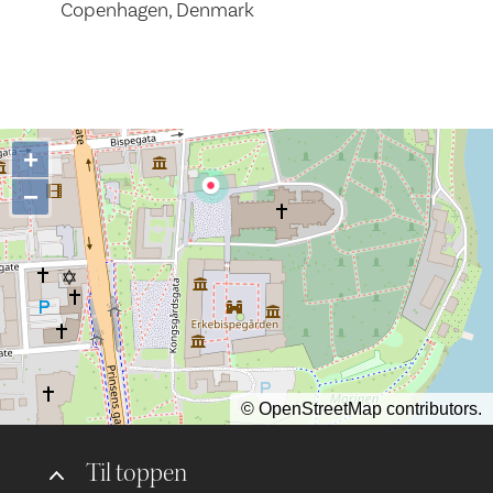
Copenhagen, Denmark
+
−
©
OpenStreetMap
contributors.
Til toppen