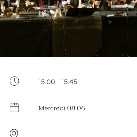
Ditt besøk
15:00 - 15:45
Musikk
Mercredi 08.06
Historie og arkitektur