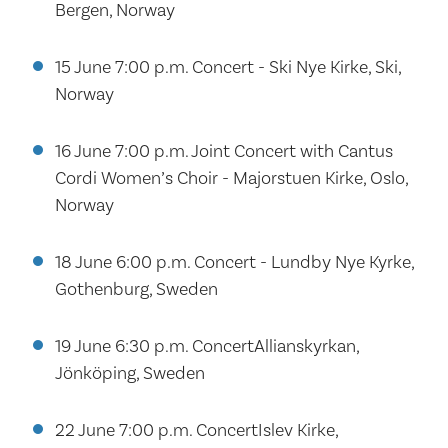
Bergen, Norway
15 June 7:00 p.m. Concert - Ski Nye Kirke, Ski,
Norway
16 June 7:00 p.m. Joint Concert with Cantus
Cordi Women’s Choir - Majorstuen Kirke, Oslo,
Norway
18 June 6:00 p.m. Concert - Lundby Nye Kyrke,
Gothenburg, Sweden
19 June 6:30 p.m. ConcertAllianskyrkan,
Jönköping, Sweden
22 June 7:00 p.m. ConcertIslev Kirke,