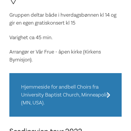
Gruppen deltar både i hverdagsbønnen kl 14 og
gir en egen gratiskonsert kl 15
Varighet ca 45 min.
Arrangør er Vår Frue - åpen kirke (Kirkens
Bymisjon).
Hjemmeside for andbell Choirs fra
University Baptist Church, Minneapolis
(MN, USA).