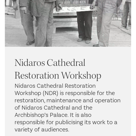
Nidaros Cathedral
Restoration Workshop
Nidaros Cathedral Restoration
Workshop (NDR) is responsible for the
restoration, maintenance and operation
of Nidaros Cathedral and the
Archbishop’s Palace. It is also
responsible for publicising its work to a
variety of audiences.