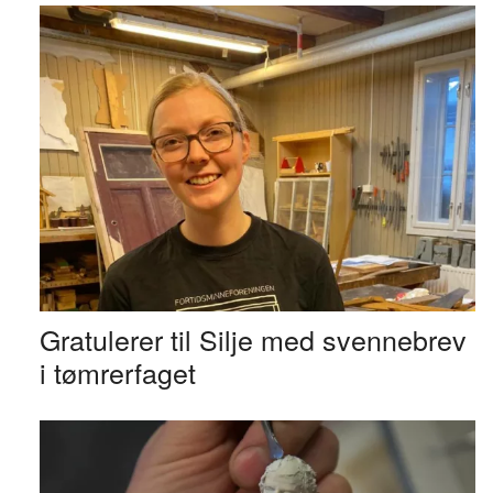
Gratulerer til Silje med svennebrev
i tømrerfaget