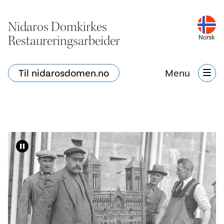
Nidaros Domkirkes
Restaureringsarbeider
Norsk
Til nidarosdomen.no
Menu