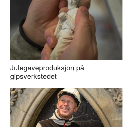
Julegaveproduksjon på
gipsverkstedet