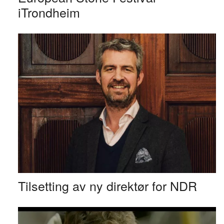
iTrondheim
Tilsetting av ny direktør for NDR