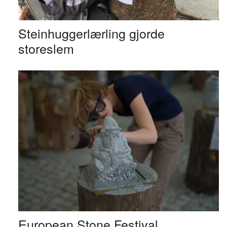
Steinhuggerlærling gjorde
storeslem
European Stone Festival