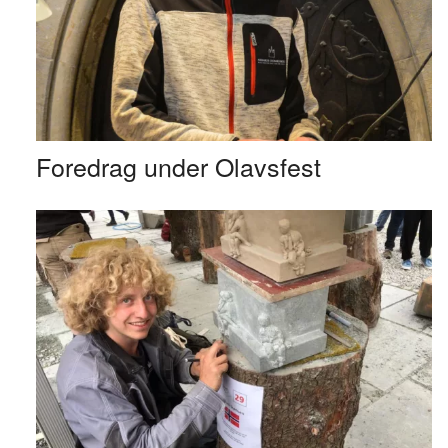
Foredrag under Olavsfest