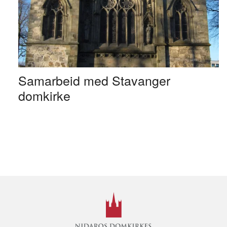
Samarbeid med Stavanger
domkirke