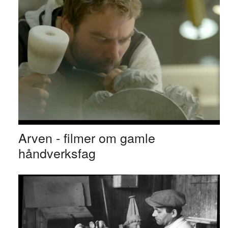
Arven - filmer om gamle
håndverksfag