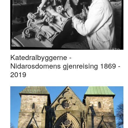
Katedralbyggerne -
Nidarosdomens gjenreising 1869 -
2019