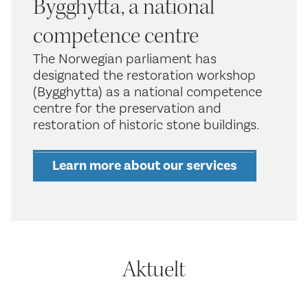
Bygghytta, a national
competence centre
The Norwegian parliament has
designated the restoration workshop
(Bygghytta) as a national competence
centre for the preservation and
restoration of historic stone buildings.
Learn more about our services
Aktuelt