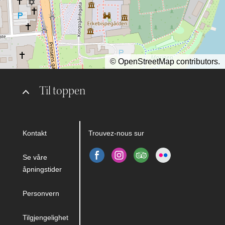
©
OpenStreetMap
contributors.
Til toppen
Kontakt
Trouvez-nous sur
Se våre
åpningstider
Personvern
Tilgjengelighet