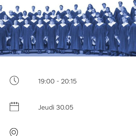
Ditt besøk
19:00 - 20:15
Musikk
Jeudi 30.05
Historie og arkitektur