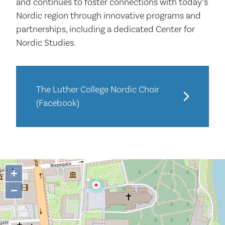
and continues to foster connections with today’s
Nordic region through innovative programs and
partnerships, including a dedicated Center for
Nordic Studies.
The Luther College Nordic Choir
(Facebook)
+
−