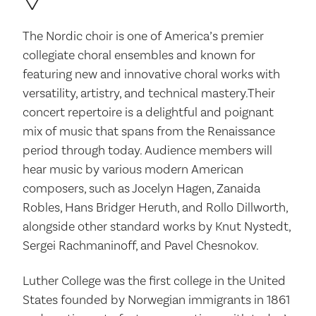
The Nordic choir is one of America’s premier
collegiate choral ensembles and known for
featuring new and innovative choral works with
versatility, artistry, and technical mastery.Their
concert repertoire is a delightful and poignant
mix of music that spans from the Renaissance
period through today. Audience members will
hear music by various modern American
composers, such as Jocelyn Hagen, Zanaida
Robles, Hans Bridger Heruth, and Rollo Dillworth,
alongside other standard works by Knut Nystedt,
Sergei Rachmaninoff, and Pavel Chesnokov.
Luther College was the first college in the United
States founded by Norwegian immigrants in 1861