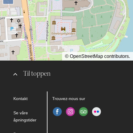
©
OpenStreetMap
contributors.
Til toppen
Kontakt
Trouvez-nous sur
Se våre
åpningstider