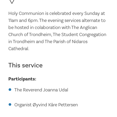
Holy Communion is celebrated every Sunday at
11am and 6pm. The evening services alternate to
be hosted in colaboration with The Anglican
Church of Trondheim, The Student Congregation
in Trondheim and The Parish of Nidaros
Cathedral.
This service
Participants:
The Reverend Joanna Udal
Organist Øyvind Kåre Pettersen