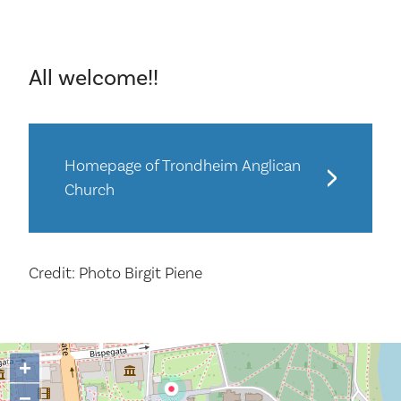
All welcome!!
Homepage of Trondheim Anglican
Church
Credit: Photo Birgit Piene
+
−