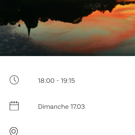
Ditt besøk
18:00 - 19:15
Musikk
Dimanche 17.03
Historie og arkitektur