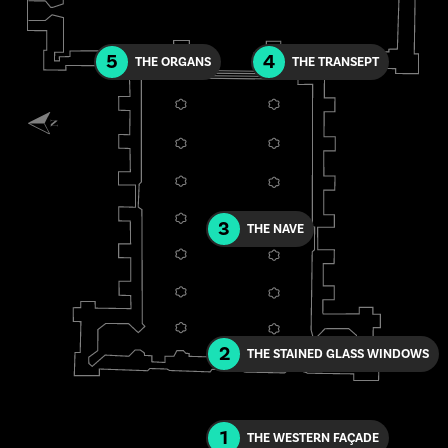
5
4
THE ORGANS
THE TRANSEPT
3
THE NAVE
2
THE STAINED GLASS WINDOWS
1
THE WESTERN FAÇADE