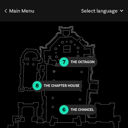
Main Menu
Select language
Norsk
Français
Deutsch
7
THE OCTAGON
8
THE CHAPTER HOUSE
6
THE CHANCEL