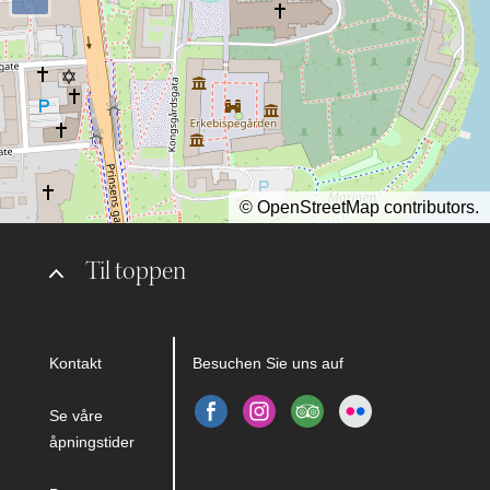
©
OpenStreetMap
contributors.
Til toppen
Kontakt
Besuchen Sie uns auf
Se våre
åpningstider