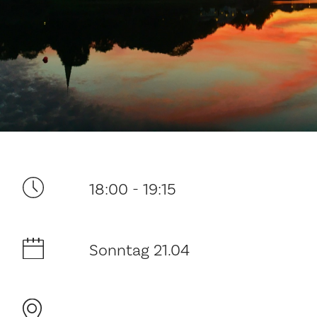
Ditt besøk
18:00 - 19:15
Musikk
Sonntag 21.04
Historie og arkitektur