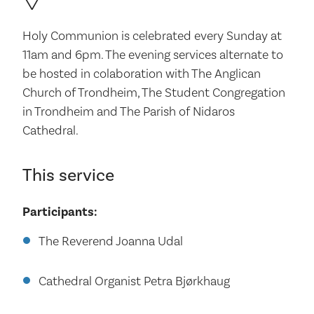
Holy Communion is celebrated every Sunday at
11am and 6pm. The evening services alternate to
be hosted in colaboration with The Anglican
Church of Trondheim, The Student Congregation
in Trondheim and The Parish of Nidaros
Cathedral.
This service
Participants:
The Reverend Joanna Udal
Cathedral Organist Petra Bjørkhaug