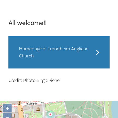
All welcome!!
Homepage of Trondheim Anglican
Church
Credit: Photo Birgit Piene
+
−