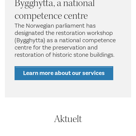
Bygghytta, a national
competence centre
The Norwegian parliament has
designated the restoration workshop
(Bygghytta) as a national competence
centre for the preservation and
restoration of historic stone buildings.
Learn more about our services
Aktuelt