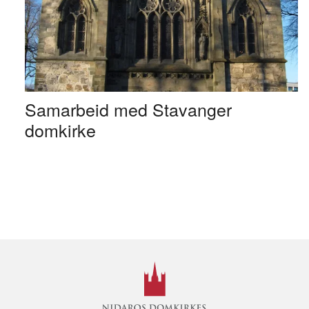
Samarbeid med Stavanger
domkirke