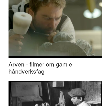
Arven - filmer om gamle
håndverksfag