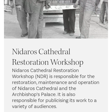
Nidaros Cathedral
Restoration Workshop
Nidaros Cathedral Restoration
Workshop (NDR) is responsible for the
restoration, maintenance and operation
of Nidaros Cathedral and the
Archbishop’s Palace. It is also
responsible for publicising its work to a
variety of audiences.