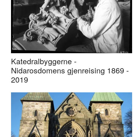
Katedralbyggerne -
Nidarosdomens gjenreising 1869 -
2019