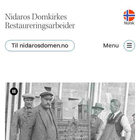
Nidaros Domkirkes
Restaureringsarbeider
Norsk
Til nidarosdomen.no
Menu