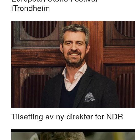
iTrondheim
Tilsetting av ny direktør for NDR