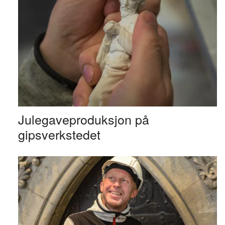
Julegaveproduksjon på
gipsverkstedet