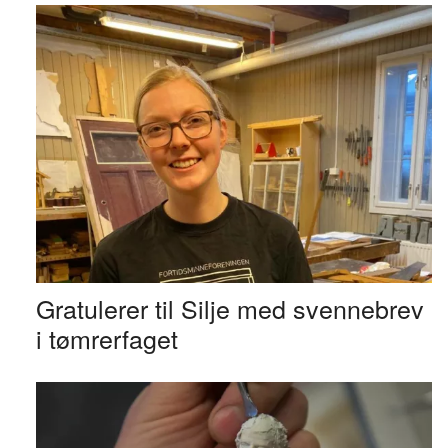
Gratulerer til Silje med svennebrev
i tømrerfaget