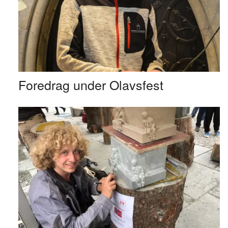
Foredrag under Olavsfest