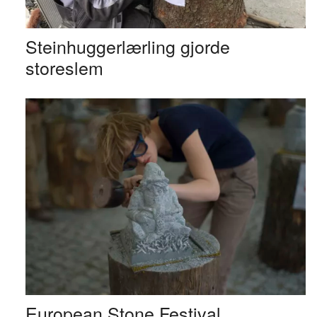
Steinhuggerlærling gjorde
storeslem
European Stone Festival