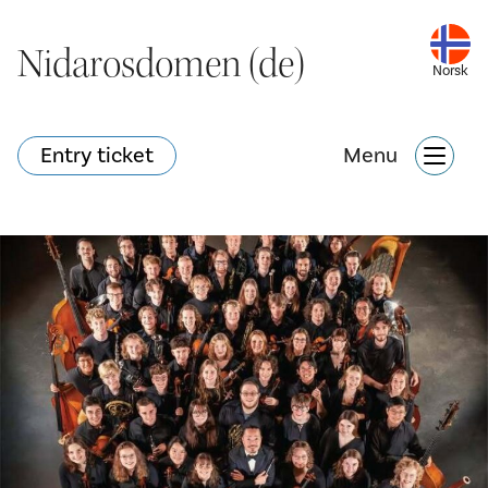
Nidarosdomen (de)
Nidarosdomen (de)
Norsk
Norsk
Entry ticket
Entry ticket
Menu
Menu
Hva skjer?
Nettbutikk
Søk
Attraksjoner
Hva skjer?