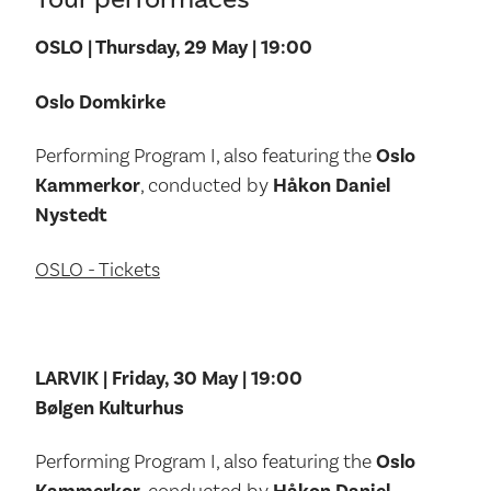
OSLO | Thursday, 29 May | 19:00
Oslo Domkirke
Performing Program I, also featuring the
Oslo
Kammerkor
, conducted by
Håkon Daniel
Nystedt
OSLO - Tickets
LARVIK | Friday, 30 May | 19:00
Bølgen Kulturhus
Performing Program I, also featuring the
Oslo