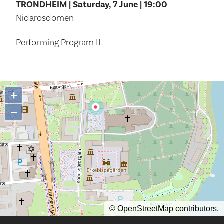
TRONDHEIM | Saturday, 7 June | 19:00
Nidarosdomen
Performing Program II
+
−
©
OpenStreetMap
contributors.