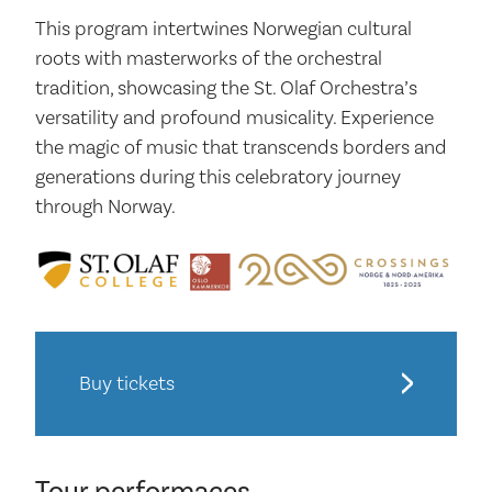
This program intertwines Norwegian cultural
roots with masterworks of the orchestral
tradition, showcasing the St. Olaf Orchestra’s
versatility and profound musicality. Experience
the magic of music that transcends borders and
generations during this celebratory journey
through Norway.
Buy tickets
Tour performaces