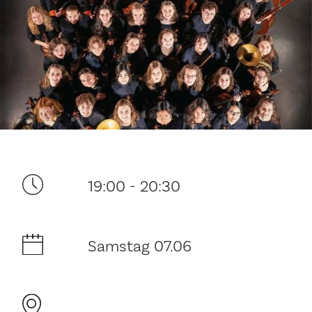
Ditt besøk
19:00 - 20:30
Musikk
Samstag 07.06
Historie og arkitektur