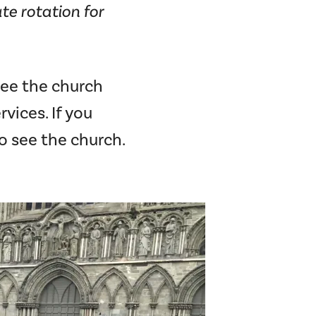
te rotation for
see the church
vices. If you
o see the church.