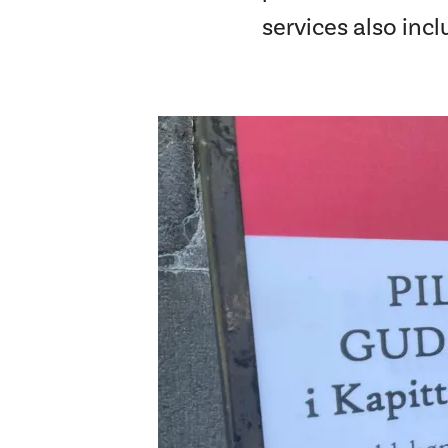
services also inc