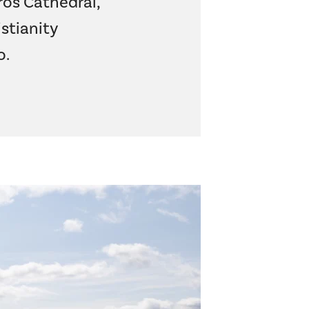
aros Cathedral,
stianity
o
.