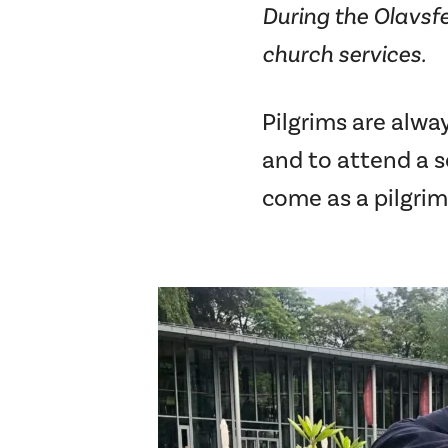
During the Olavsfe
church services.
Pilgrims are alwa
and to attend a se
come as a pilgrim