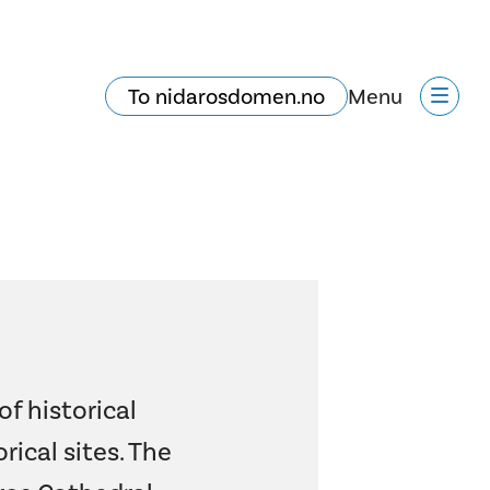
To nidarosdomen.no
Menu
of historical
rical sites. The