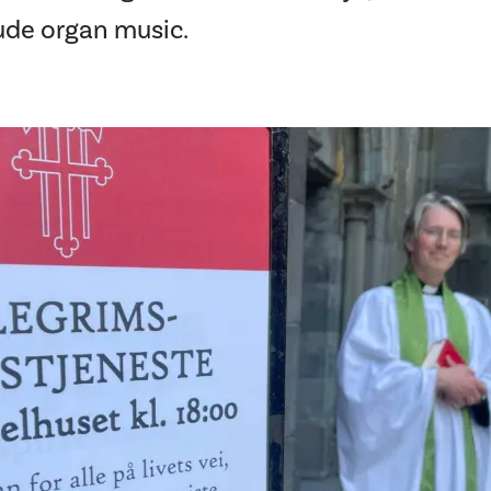
lude organ music.