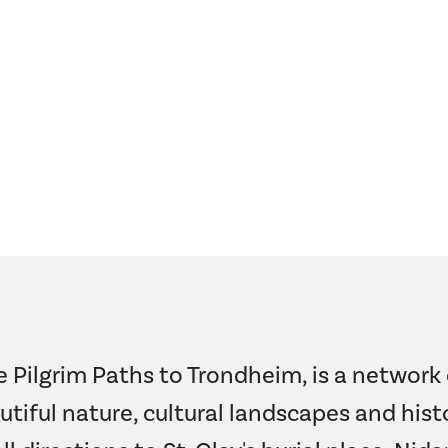
e Pilgrim Paths to Trondheim, is a network 
utiful nature, cultural landscapes and histo