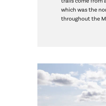
trails come from a
which was the nor
throughout the M