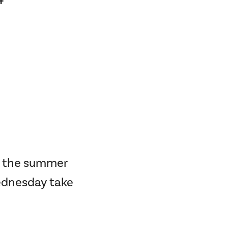
ng the summer
Wednesday take