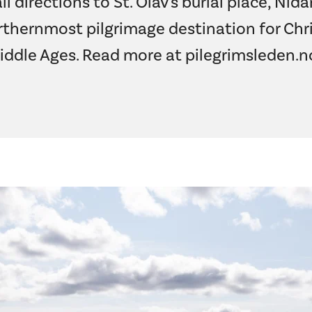
ll directions to St. Olav's burial place, Nid
thernmost pilgrimage destination for Chri
iddle Ages. Read more at
pilegrimsleden.n