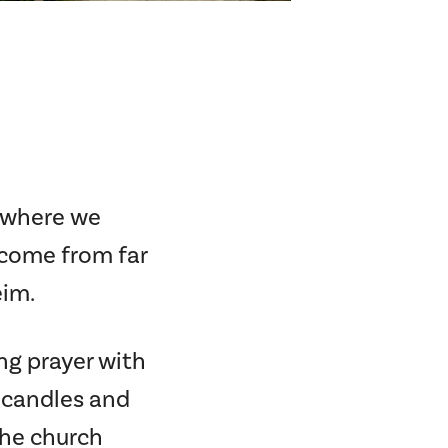
s where we
 come from far
eim.
ng prayer with
g candles and
the church