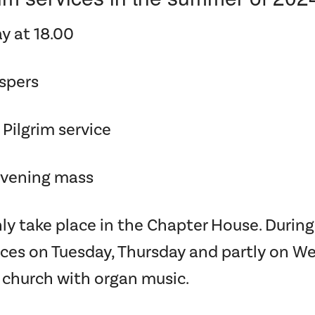
y at 18.00
espers
 Pilgrim service
Evening mass
ly take place in the Chapter House. Duri
ices on Tuesday, Thursday and partly on 
 church with organ music.