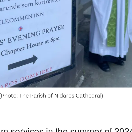
Photo: The Parish of Nidaros Cathedral)
im services in the summer of 202