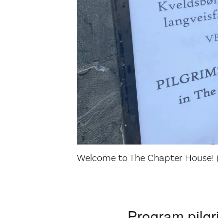
Welcome to The Chapter House! (
Program pilgr