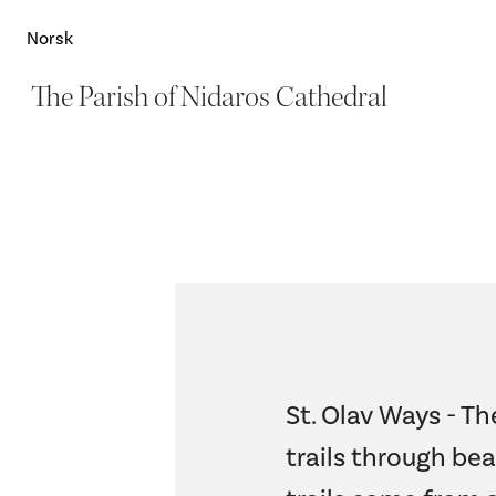
Norsk
The Parish of Nidaros Cathedral
St. Olav Ways - Th
trails through bea