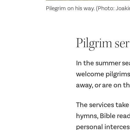
Pilegrim on his way. (Photo: Joak
Pilgrim ser
In the summer sea
welcome pilgrims
away, or are on t
The services tak
hymns, Bible read
personal interces