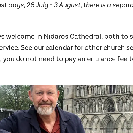
st days, 28 July - 3 August, there is a separa
ys welcome in Nidaros Cathedral, both to 
rvice. See our calendar for other church ser
, you do not need to pay an entrance fee t