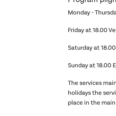
Monday - Thursda
Friday at 18.00 V
Saturday at 18.00
Sunday at 18.00 
The services main
holidays the serv
place in the main