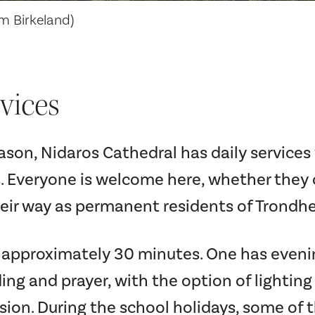
im Birkeland)
vices
son, Nidaros Cathedral has daily service
. Everyone is welcome here, whether they
heir way as permanent residents of Trondh
e approximately 30 minutes. One has eveni
ing and prayer, with the option of lightin
sion. During the school holidays, some of 