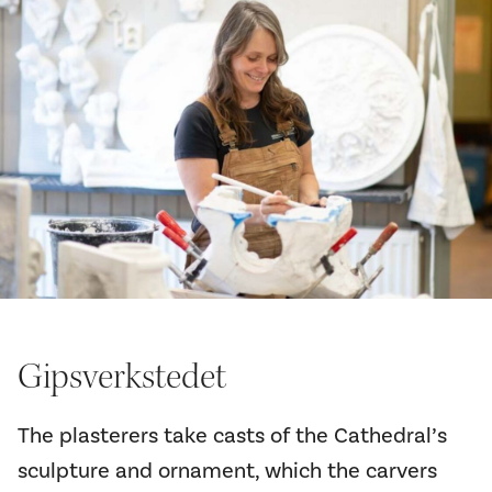
Gipsverkstedet
The plasterers take casts of the Cathedral’s
sculpture and ornament, which the carvers