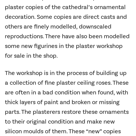
plaster copies of the cathedral’s ornamental
decoration. Some copies are direct casts and
others are finely modelled, downscaled
reproductions. There have also been modelled
some new figurines in the plaster workshop
for sale in the shop.
The workshop is in the process of building up
a collection of fine plaster ceiling roses. These
are often in a bad condition when found, with
thick layers of paint and broken or missing
parts. The plasterers restore these ornaments
to their original condition and make new
silicon moulds of them. These “new” copies