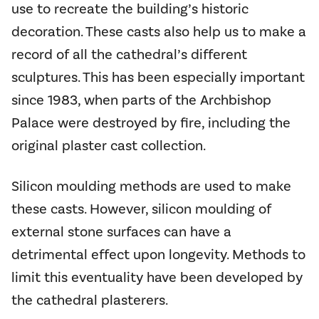
use to recreate the building’s historic
decoration. These casts also help us to make a
record of all the cathedral’s different
sculptures. This has been especially important
since 1983, when parts of the Archbishop
Palace were destroyed by fire, including the
original plaster cast collection.
Silicon moulding methods are used to make
these casts. However, silicon moulding of
external stone surfaces can have a
detrimental effect upon longevity. Methods to
limit this eventuality have been developed by
the cathedral plasterers.