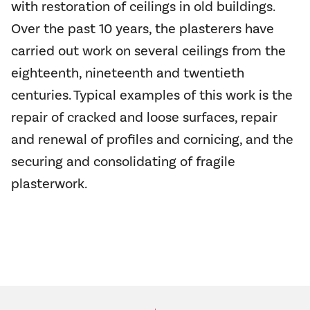
with restoration of ceilings in old buildings.
Over the past 10 years, the plasterers have
carried out work on several ceilings from the
eighteenth, nineteenth and twentieth
centuries. Typical examples of this work is the
repair of cracked and loose surfaces, repair
and renewal of profiles and cornicing, and the
securing and consolidating of fragile
plasterwork.