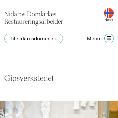
Nidaros Domkirkes
Restaureringsarbeider
Norsk
Til nidarosdomen.no
Menu
Gipsverkstedet