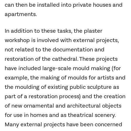
can then be installed into private houses and
apartments.
In addition to these tasks, the plaster
workshop is involved with external projects,
not related to the documentation and
restoration of the cathedral. These projects
have included large-scale mould making (for
example, the making of moulds for artists and
the moulding of existing public sculpture as
part of a restoration process) and the creation
of new ornamental and architectural objects
for use in homes and as theatrical scenery.
Many external projects have been concerned