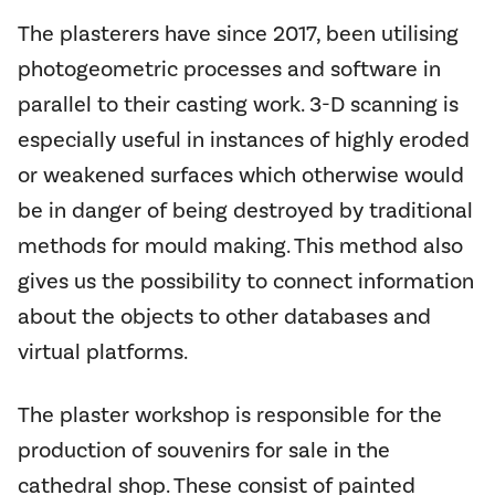
The plasterers have since 2017, been utilising
photogeometric processes and software in
parallel to their casting work. 3-D scanning is
especially useful in instances of highly eroded
or weakened surfaces which otherwise would
be in danger of being destroyed by traditional
methods for mould making. This method also
gives us the possibility to connect information
about the objects to other databases and
virtual platforms.
The plaster workshop is responsible for the
production of souvenirs for sale in the
cathedral shop. These consist of painted