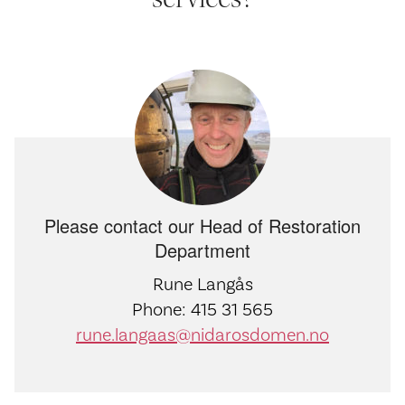
Please contact our Head of Restoration
Department
Rune Langås
Phone: 415 31 565
rune.langaas@nidarosdomen.no