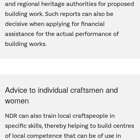
and regional heritage authorities for proposed
building work. Such reports can also be
decisive when applying for financial
assistance for the actual performance of
building works.
Advice to individual craftsmen and
women
NDR can also train local craftspeople in
specific skills, thereby helping to build centres
of local competence that can be of use in