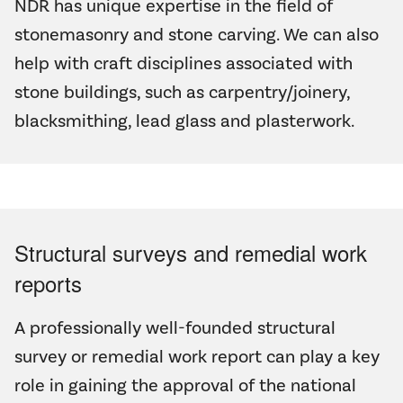
NDR has unique expertise in the field of
stonemasonry and stone carving. We can also
help with craft disciplines associated with
stone buildings, such as carpentry/joinery,
blacksmithing, lead glass and plasterwork.
Structural surveys and remedial work
reports
A professionally well-founded structural
survey or remedial work report can play a key
role in gaining the approval of the national