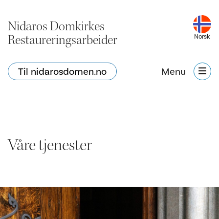
Nidaros Domkirkes
Restaureringsarbeider
Norsk
Til nidarosdomen.no
Menu
Våre tjenester