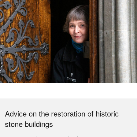
Advice on the restoration of historic
stone buildings