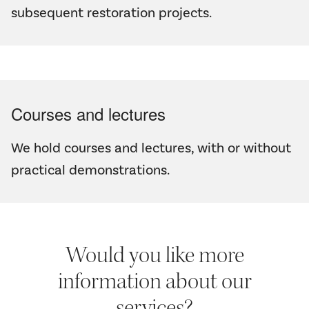
subsequent restoration projects.
Courses and lectures
We hold courses and lectures, with or without
practical demonstrations.
Would you like more
information about our
services?