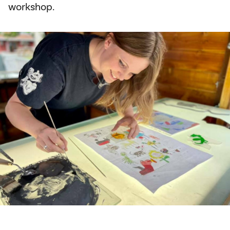
workshop.