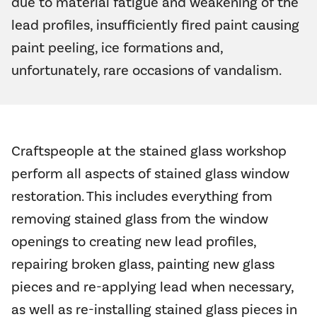
due to material fatigue and weakening of the
lead profiles, insufficiently fired paint causing
paint peeling, ice formations and,
unfortunately, rare occasions of vandalism.
Craftspeople at the stained glass workshop
perform all aspects of stained glass window
restoration. This includes everything from
removing stained glass from the window
openings to creating new lead profiles,
repairing broken glass, painting new glass
pieces and re-applying lead when necessary,
as well as re-installing stained glass pieces in