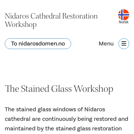
Nidaros Cathedral Restoration
Workshop
Norsk
To nidarosdomen.no
Menu
The Stained Glass Workshop
The stained glass windows of Nidaros
cathedral are continuously being restored and
maintained by the stained glass restoration