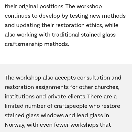
their original positions. The workshop
continues to develop by testing new methods
and updating their restoration ethics, while
also working with traditional stained glass
craftsmanship methods.
The workshop also accepts consultation and
restoration assignments for other churches,
institutions and private clients. There are a
limited number of craftspeople who restore
stained glass windows and lead glass in
Norway, with even fewer workshops that