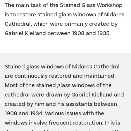
The main task of the Stained Glass Workshop
is to restore stained glass windows of Nidaros
Cathedral, which were primarily created by
Gabriel Kielland between 1908 and 1935.
Stained glass windows of Nidaros Cathedral
are continuously restored and maintained.
Most of the stained glass windows of the
cathedral were drawn by Gabriel Kielland and
created by him and his assistants between
1908 and 1934. Various issues with the
windows involve frequent restoration. This is