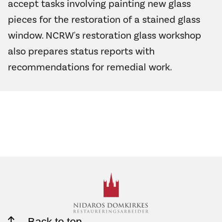
accept tasks involving painting new glass
pieces for the restoration of a stained glass
window. NCRW's restoration glass workshop
also prepares status reports with
recommendations for remedial work.
Back to top