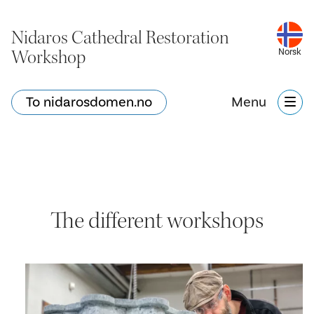
Nidaros Cathedral Restoration
Workshop
Norsk
To nidarosdomen.no
Menu
The different workshops