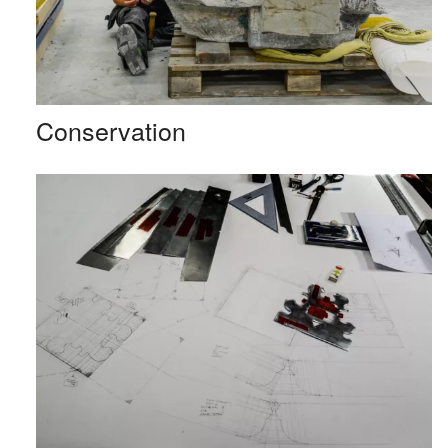
Conservation