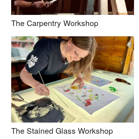
The Carpentry Workshop
The Stained Glass Workshop