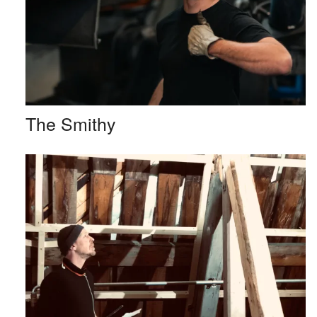
The Smithy