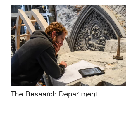
The Research Department