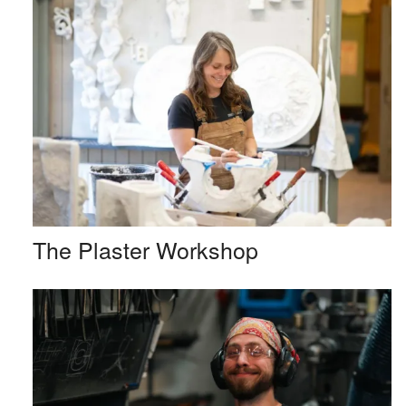
The Plaster Workshop