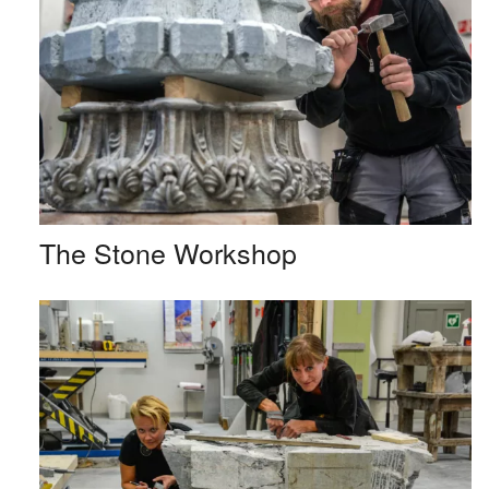
The Stone Workshop