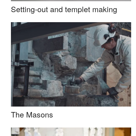
Setting-out and templet making
The Masons