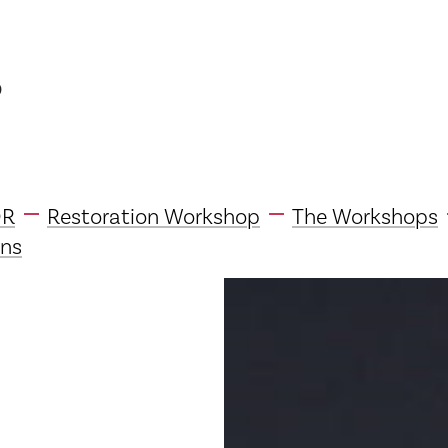
p
DR
Restoration Workshop
The Workshops
ns