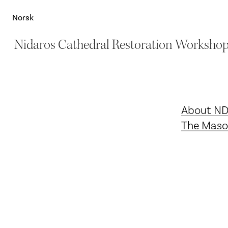
Norsk
Nidaros Cathedral Restoration Worksho
About N
The Maso