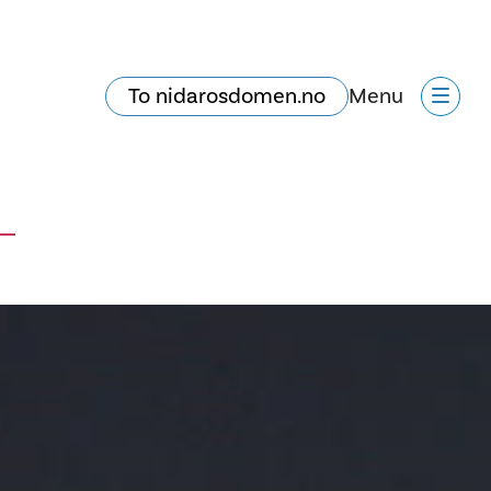
To nidarosdomen.no
Menu