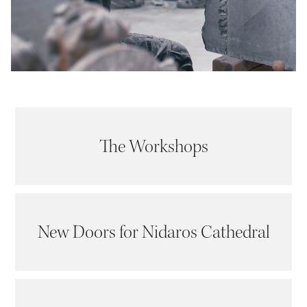
The Workshops
New Doors for Nidaros Cathedral