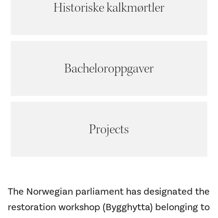
Historiske kalkmørtler
Bacheloroppgaver
Projects
The Norwegian parliament has designated the
restoration workshop (Bygghytta) belonging to