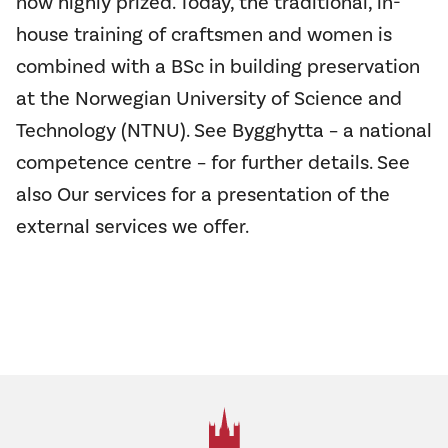
now highly prized. Today, the traditional, in-
house training of craftsmen and women is
combined with a BSc in building preservation
at the Norwegian University of Science and
Technology (NTNU). See Bygghytta – a national
competence centre – for further details. See
also
Our services
for a presentation of the
external services we offer.