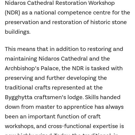
Nidaros Cathedral Restoration Workshop
(NDR) as a national competence centre for the
preservation and restoration of historic stone
buildings.
This means that in addition to restoring and
maintaining Nidaros Cathedral and the
Archbishop’s Palace, the NDR is tasked with
preserving and further developing the
traditional crafts represented at the
Bygghytta craftsmen’s lodge. Skills handed
down from master to apprentice has always
been an important function of craft
workshops, and cross-functional expertise is