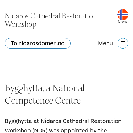
Nidaros Cathedral Restoration
Workshop
Norsk
To nidarosdomen.no
Menu
Bygghytta, a National
Competence Centre
Bygghytta at Nidaros Cathedral Restoration
Workshop (NDR) was appointed by the