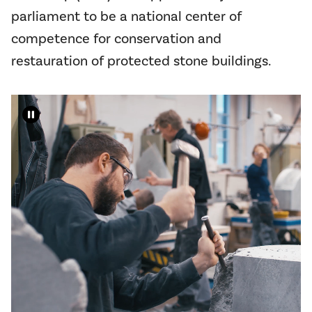
parliament to be a national center of
competence for conservation and
restauration of protected stone buildings.