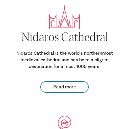
Nidaros Cathedral
Nidaros Cathedral is the world’s northernmost
medieval cathedral and has been a pilgrim
destination for almost 1000 years.
Read more