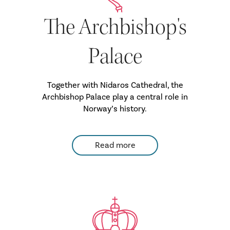
The Archbishop's
Palace
Together with Nidaros Cathedral, the
Archbishop Palace play a central role in
Norway’s history.
Read more