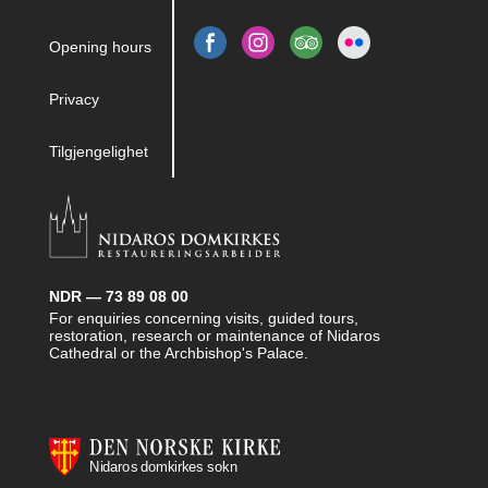
Opening hours
Privacy
Tilgjengelighet
NDR — 73 89 08 00
For enquiries concerning visits, guided tours,
restoration, research or maintenance of Nidaros
Cathedral or the Archbishop's Palace.