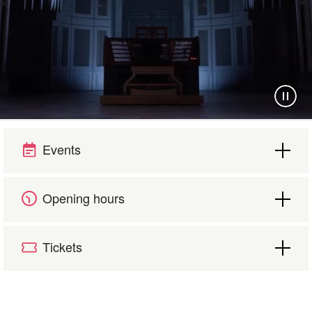
Your visit
Events
The music in the Cathedral
Opening hours
History and architecture
Tickets