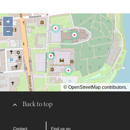
+
−
©
OpenStreetMap
contributors.
Back to top
Contact
Find us on