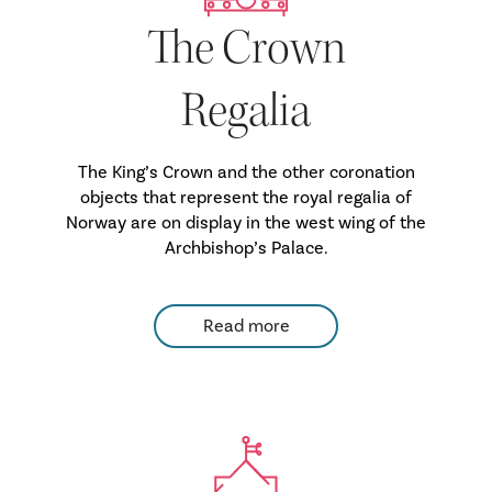
The Crown
Regalia
The King’s Crown and the other coronation
objects that represent the royal regalia of
Norway are on display in the west wing of the
Archbishop’s Palace.
Read more