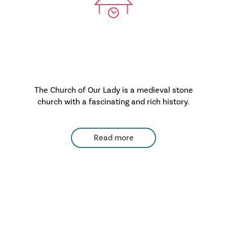
The Church of Our Lady is a medieval stone
church with a fascinating and rich history.
Read more