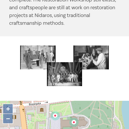
and craftspeople are still at work on restoration
projects at Nidaros, using traditional
craftsmanship methods.
+
−