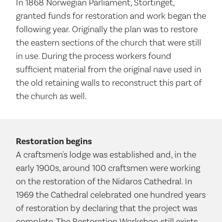
In 1868 Norwegian Parliament, Stortinget,
granted funds for restoration and work began the
following year. Originally the plan was to restore
the eastern sections of the church that were still
in use. During the process workers found
sufficient material from the original nave used in
the old retaining walls to reconstruct this part of
the church as well.
Restoration begins
A craftsmen's lodge was established and, in the
early 1900s, around 100 craftsmen were working
on the restoration of the Nidaros Cathedral. In
1969 the Cathedral celebrated one hundred years
of restoration by declaring that the project was
complete. The Restoration Workshop still exists,