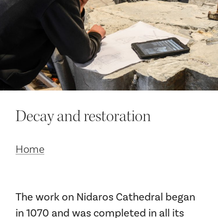
Your visit
Decay and restoration
The music in the Cathedral
Home
History and architecture
The work on Nidaros Cathedral began
in 1070 and was completed in all its