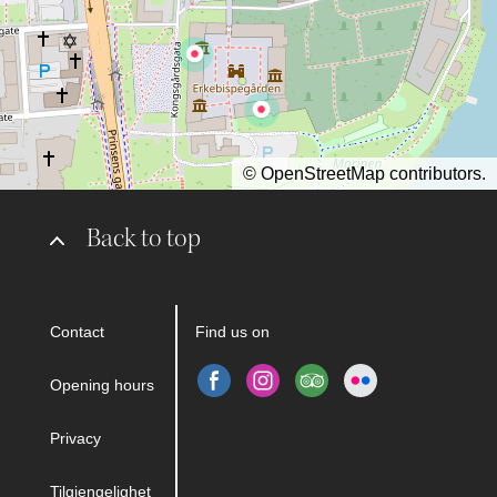
©
OpenStreetMap
contributors.
Back to top
Contact
Find us on
Opening hours
Privacy
Tilgjengelighet