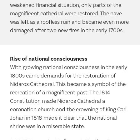
weakened financial situation, only parts of the
magnificent cathedral were restored. The nave
was left as a roofless ruin and became even more
damaged after two new fires in the early 1700s.
Rise of national consciousness
With growing national consciousness in the early
1800s came demands for the restoration of
Nidaros Cathedral. This became a symbol of the
recreation of a magnificent past. The 1814
Constitution made Nidaros Cathedral a
coronation church and the crowning of King Carl
Johan in 1818 made it clear that the national
shrine was in a miserable state.