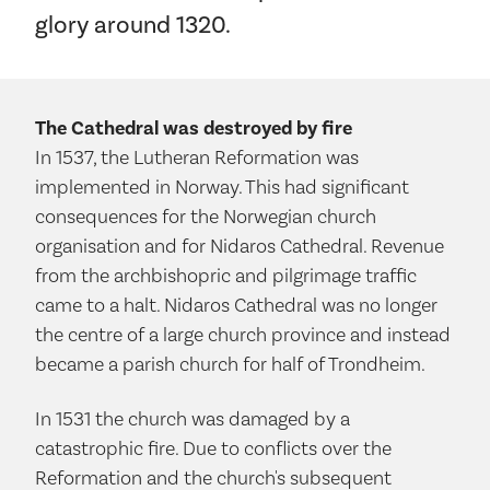
glory around 1320.
The Cathedral was destroyed by fire
In 1537, the Lutheran Reformation was
implemented in Norway. This had significant
consequences for the Norwegian church
organisation and for Nidaros Cathedral. Revenue
from the archbishopric and pilgrimage traffic
came to a halt. Nidaros Cathedral was no longer
the centre of a large church province and instead
became a parish church for half of Trondheim.
In 1531 the church was damaged by a
catastrophic fire. Due to conflicts over the
Reformation and the church's subsequent