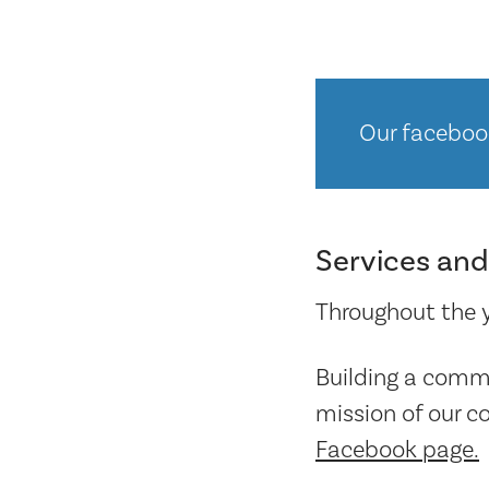
Our faceboo
Services and
Throughout the ye
Building a commu
mission of our c
Facebook page.