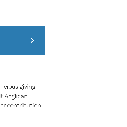
enerous giving
t Anglican
ar contribution