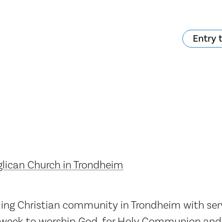
Entry 
hat's on?
Your visit
The music in the
Cathedral
lican Church in Trondheim
ng Christian community in Trondheim with servi
 week to worship God, for Holy Communion and 