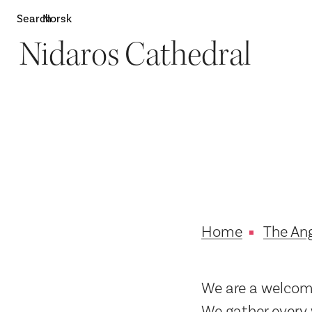
Search
Norsk
Nidaros Cathedral
Attractions
W
Home
The Ang
We are a welcomi
We gather every