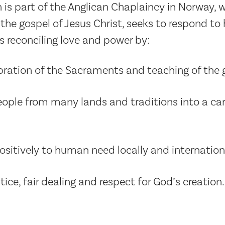
 is part of the Anglican Chaplaincy in Norway, w
e gospel of Jesus Christ, seeks to respond to h
s reconciling love and power by:
bration of the Sacraments and teaching of the 
ple from many lands and traditions into a car
sitively to human need locally and internationa
ice, fair dealing and respect for God’s creation.