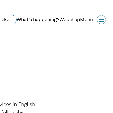
ticket
What's happening?
Webshop
Menu
History and
architecture
ces in English.
fellowship.