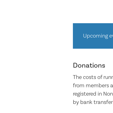
Upcoming ev
Donations
The costs of run
from members an
registered in No
by bank transfer