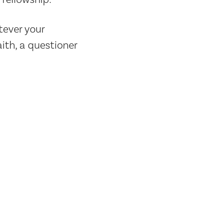
tever your
ith, a questioner