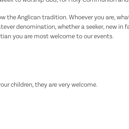
low the Anglican tradition. Whoever you are, wha
ever denomination, whether a seeker, new in fa
stian you are most welcome to our events.
your children, they are very welcome.