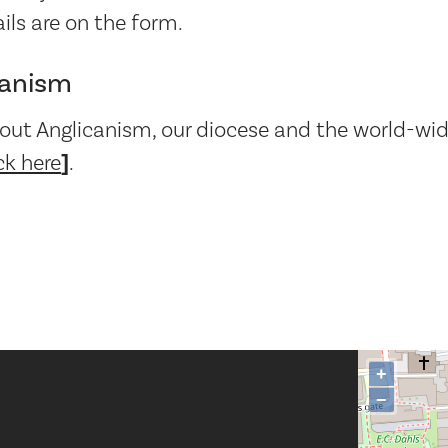
ails are on the form.
canism
out Anglicanism, our diocese and the world-wid
ck here
]
.
+
−