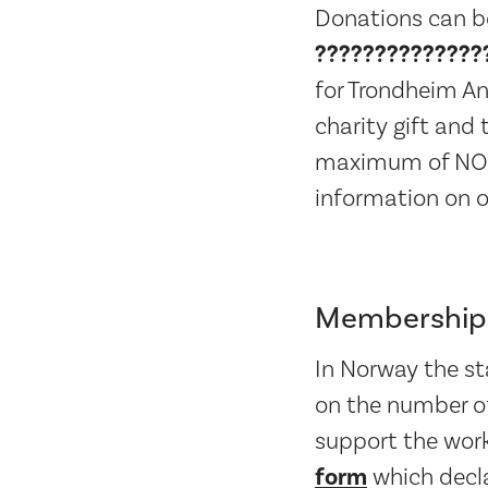
Donations can b
??????????????
for Trondheim An
charity gift and
maximum of NOK 5
information on o
Membership 
In Norway the sta
on the number of
support the work 
form
which decla