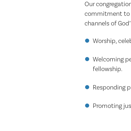
Our congregation
commitment to th
channels of God’
Worship, cele
Welcoming peo
fellowship.
Responding po
Promoting just