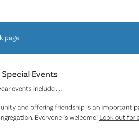
k page
 Special Events
ar events include ....
nity and offering friendship is an important pa
ongregation. Everyone is welcome!
Look out for 