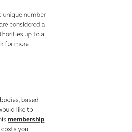
he unique number
are considered a
horities up to a
sk for more
s bodies, based
ould like to
his
membership
 costs you