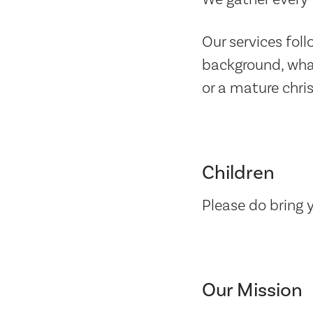
Our services fol
background, what
or a mature chri
Children
Please do bring 
Our Mission