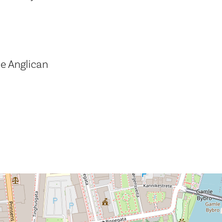
e Anglican