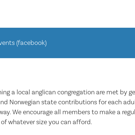
ents (facebook)
ning a local anglican congregation are met by g
d Norwegian state contributions for each adul
rway. We encourage all members to make a regul
 of whatever size you can afford.