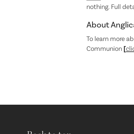
nothing. Full det
About Angli
To learn more ab
Communion
[
cli