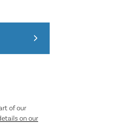
rt of our
details on our