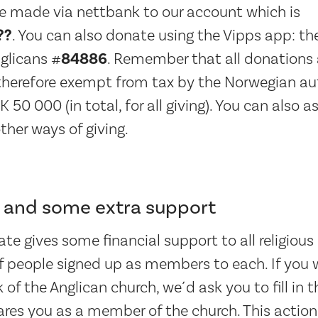
e made via nettbank to our account which is
??
. You can also donate using the Vipps app: t
glicans #
84886
. Remember that all donations 
 therefore exempt from tax by the Norwegian aut
0 000 (in total, for all giving). You can also a
ther ways of giving.
and some extra support
te gives some financial support to all religiou
 people signed up as members to each. If you w
of the Anglican church, we´d ask you to fill in t
res you as a member of the church. This action