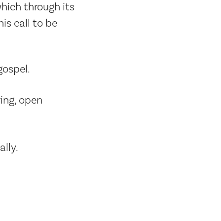
hich through its
is call to be
gospel.
ing, open
lly.