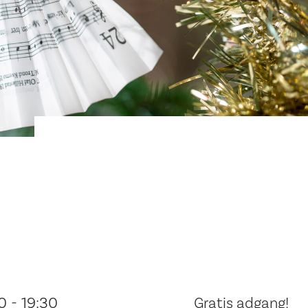
0 - 19:30
Gratis adgang!