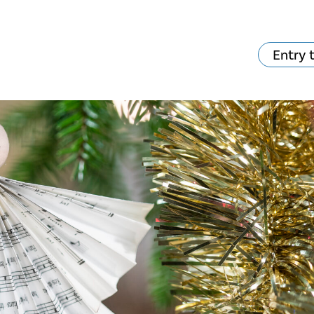
Entry 
hat's on?
Your visit
The music in the
Cathedral