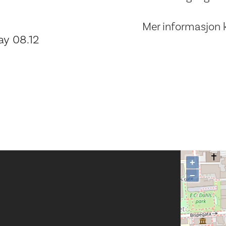
Mer informasjon 
ay 08.12
+
−