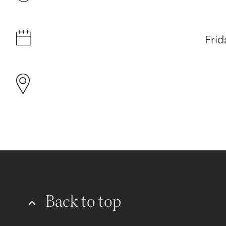
Frid
Back to top