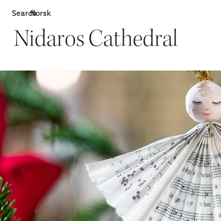
Search
Norsk
Nidaros Cathedral
Attractions
W