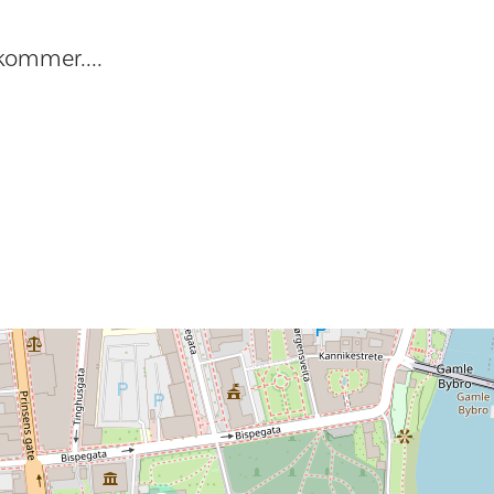
kommer....