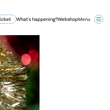
ticket
What's happening?
Webshop
Menu
History and
architecture