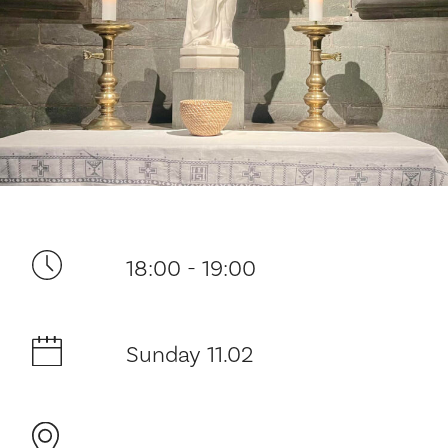
Your visit
18:00 - 19:00
The music in the Cathedral
History and architecture
Sunday 11.02