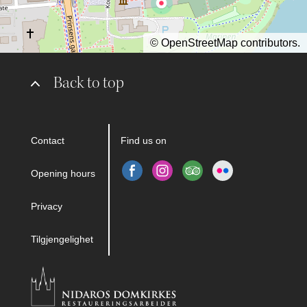
©
OpenStreetMap
contributors.
Back to top
Contact
Find us on
Opening hours
Privacy
Tilgjengelighet