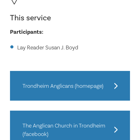
This service
Participants:
Lay Reader Susan J. Boyd
Trondheim Anglicans (homepage)
The Anglican Church in Trondheim
(facebook)