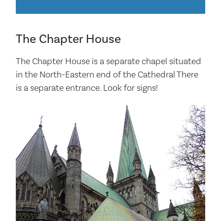
The Chapter House
The Chapter House is a separate chapel situated
in the North-Eastern end of the Cathedral There
is a separate entrance. Look for signs!