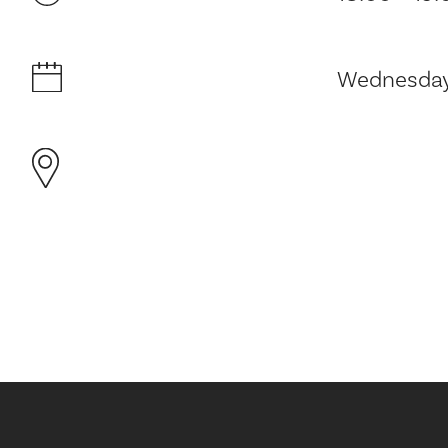
Wednesday