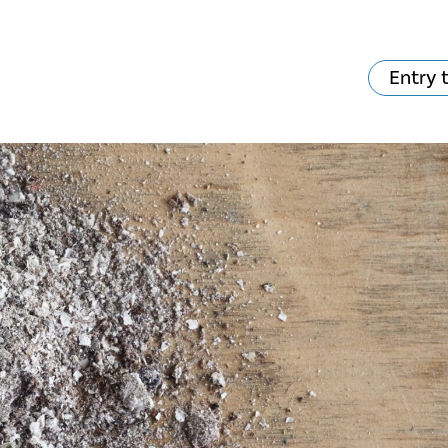
Entry 
hat's on?
Your visit
The music in the
Cathedral