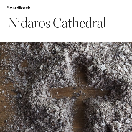
Search
Norsk
Nidaros Cathedral
Attractions
W