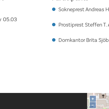
Sokneprest Andreas H
 05.03
Prostiprest Steffen T.
Domkantor Brita Sjöbe
+
−