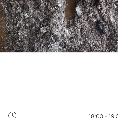
18:00 - 19: