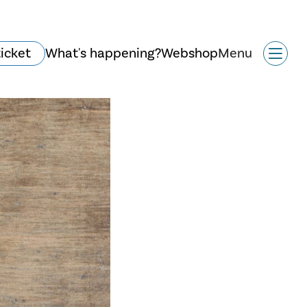
ticket
What's happening?
Webshop
Menu
History and
architecture