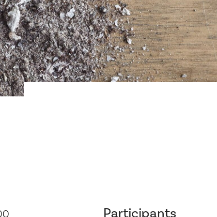
Participants
00