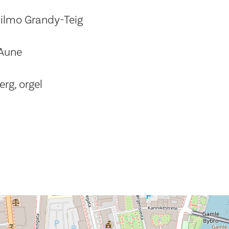
ilmo Grandy-Teig
 Aune
rg, orgel