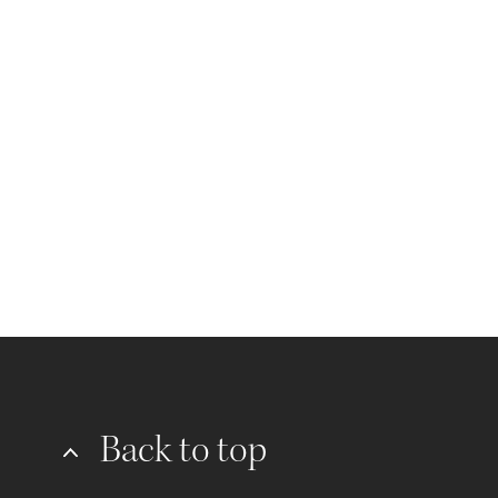
Back to top