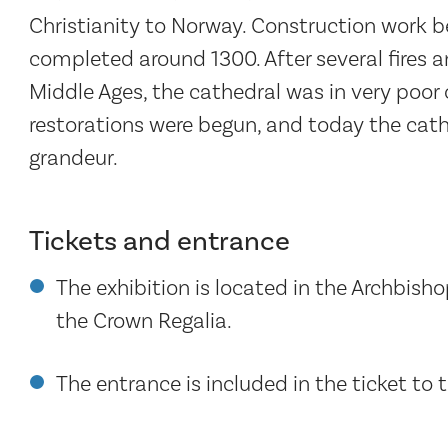
Christianity to Norway. Construction work b
completed around 1300. After several fires 
Middle Ages, the cathedral was in very poor 
restorations were begun, and today the cathed
grandeur.
Tickets and entrance
The exhibition is located in the Archbisho
the Crown Regalia.
The entrance is included in the ticket to 