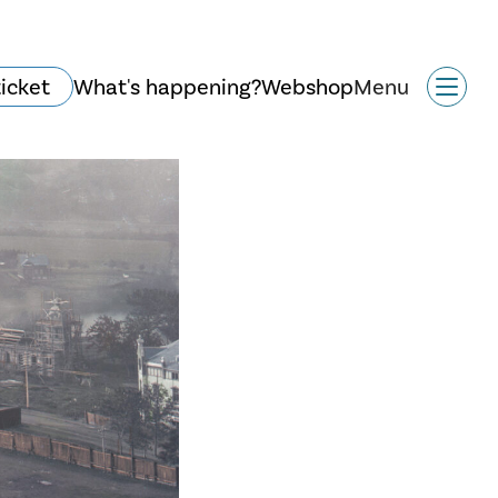
ticket
What's happening?
Webshop
Menu
History and
architecture