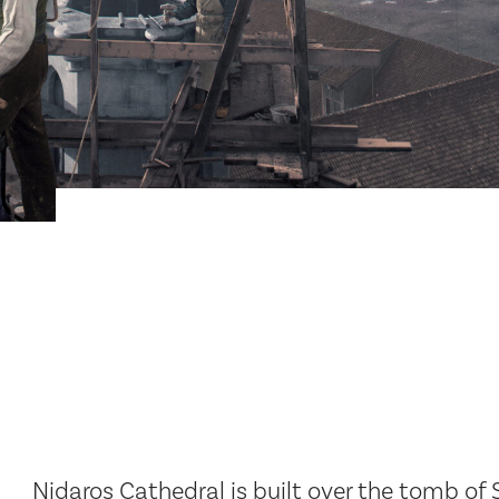
Nidaros Cathedral is built over the tomb of S