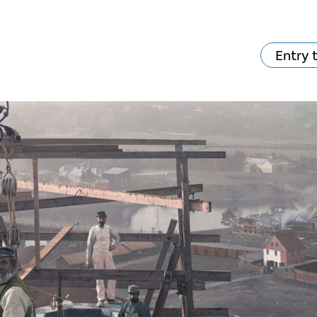
Entry 
hat's on?
Your visit
The music in the
Cathedral