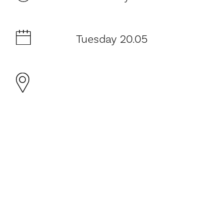
Tuesday 20.05