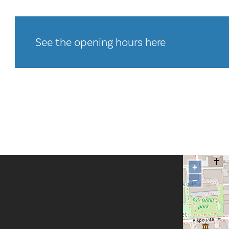
See the opening hours here
+
−