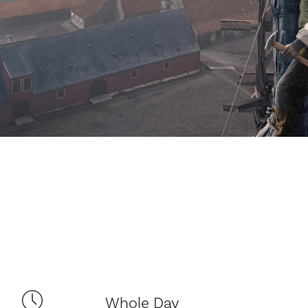
Whole Day