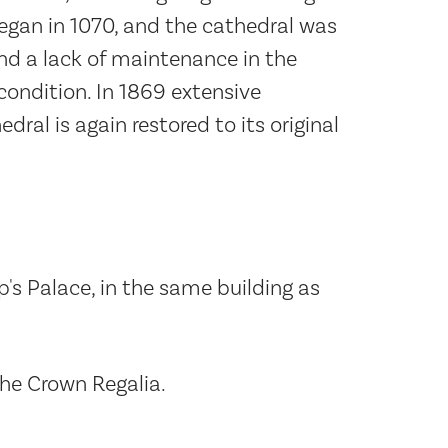
egan in 1070, and the cathedral was
and a lack of maintenance in the
condition. In 1869 extensive
ral is again restored to its original
p's Palace, in the same building as
the Crown Regalia.