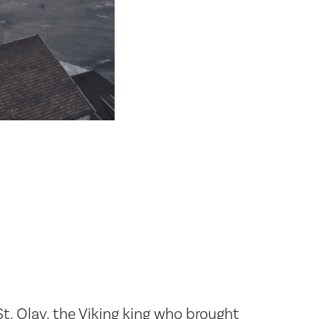
t. Olav, the Viking king who brought