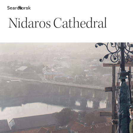
Search
Norsk
Nidaros Cathedral
Attractions
W