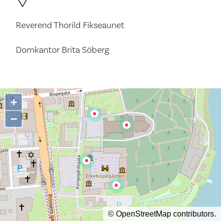
Reverend Thorild Fikseaunet
Domkantor Brita Söberg
+
−
©
OpenStreetMap
contributors.