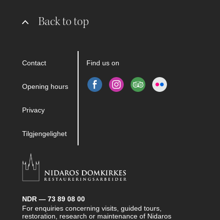
Back to top
Contact
Find us on
Opening hours
Privacy
Tilgjengelighet
NDR — 73 89 08 00
For enquiries concerning visits, guided tours,
restoration, research or maintenance of Nidaros