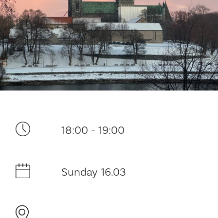
Your visit
18:00 - 19:00
The music in the Cathedral
Sunday 16.03
History and architecture