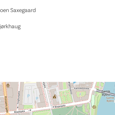
Moen Saxegaard
jørkhaug