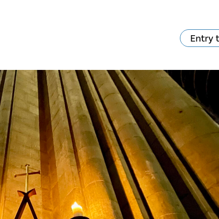
Entry 
hat's on?
Your visit
The music in the
Cathedral