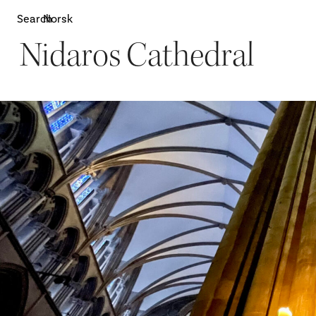
Search
Norsk
Nidaros Cathedral
Attractions
W