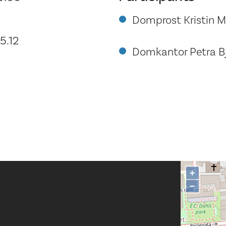
Domprost Kristin 
5.12
Domkantor Petra B
+
−