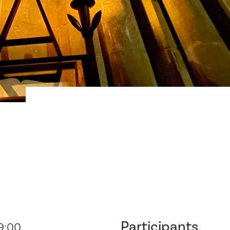
Participants
19:00