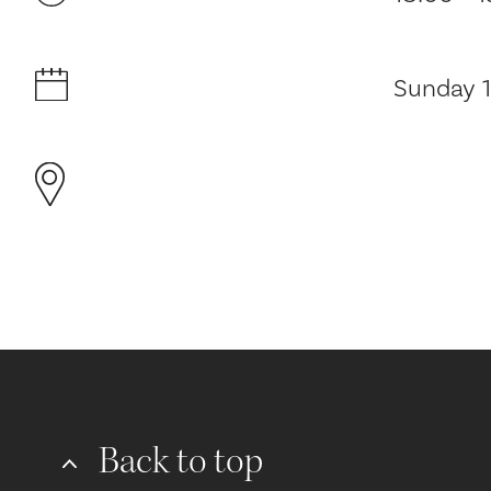
Sunday 1
Back to top