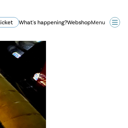
ticket
What's happening?
Webshop
Menu
History and
architecture