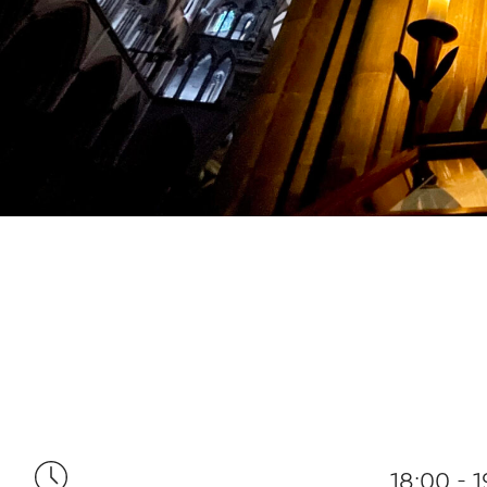
18:00 - 