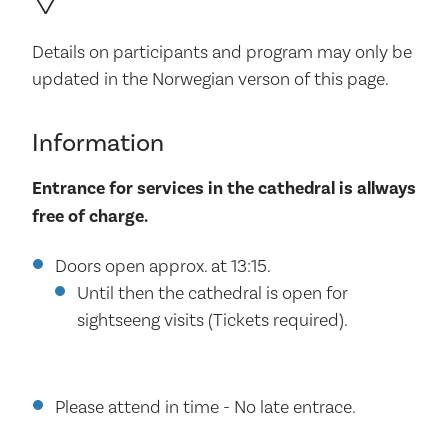
Details on participants and program may only be
updated in the Norwegian verson of this page.
Information
Entrance for services in the cathedral is allways
free of charge.
Doors open approx. at 13:15.
Until then the cathedral is open for
sightseeng visits (Tickets required).
Please attend in time - No late entrace.