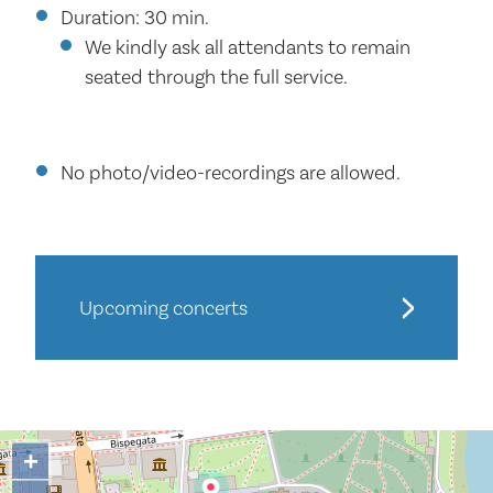
Duration: 30 min.
We kindly ask all attendants to remain
seated through the full service.
No photo/video-recordings are allowed.
Upcoming concerts
+