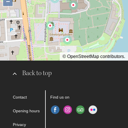
−
©
OpenStreetMap
contributors.
Back to top
Contact
Find us on
Opening hours
Privacy