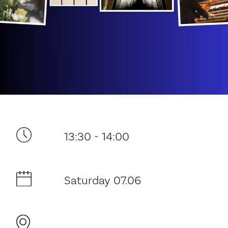
Your visit
13:30 - 14:00
The music in the Cathedral
History and architecture
Saturday 07.06