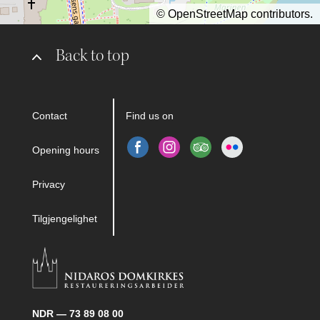
©
OpenStreetMap
contributors.
Back to top
Contact
Find us on
Opening hours
Privacy
Tilgjengelighet
NDR — 73 89 08 00