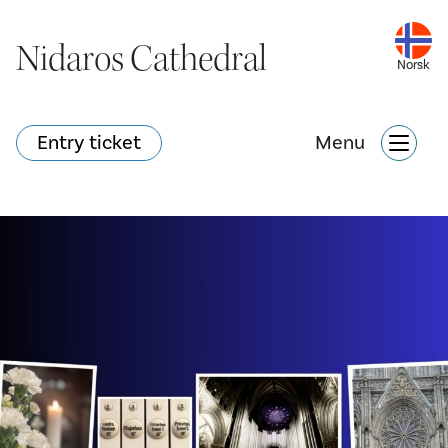
Nidaros Cathedral
Nidaros Cathedral
Norsk
Norsk
Entry ticket
Entry ticket
Menu
Menu
What's happening?
Webshop
Search
Attractions
What's on?