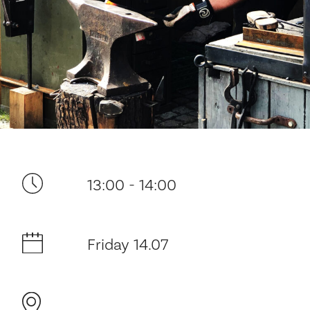
Your visit
13:00 - 14:00
The music in the Cathedral
Friday 14.07
History and architecture