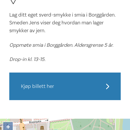
Lag ditt eget sverd-smykke i smia i Borggården.
Smeden Jens viser deg hvordan man lager
smykker av jern.
Oppmøte smia i Borggården. Aldersgrense 5 år.
Drop-in kl. 13-15.
Kjøp billett her
+