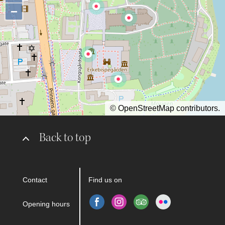
−
©
OpenStreetMap
contributors.
Back to top
Contact
Find us on
Opening hours