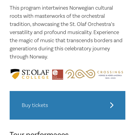
This program intertwines Norwegian cultural
roots with masterworks of the orchestral
tradition, showcasing the St. Olaf Orchestra’s
versatility and profound musicality. Experience
the magic of music that transcends borders and
generations during this celebratory journey
through Norway.
Buy tickets
Tour performaces