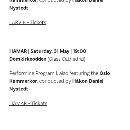
Kammerkor
, conducted by
Håkon Daniel
Nystedt
LARVIK - Tickets
HAMAR | Saturday, 31 May | 19:00
Domkirkeodden
(Glass Cathedral)
Performing Program I, also featuring the
Oslo
Kammerkor
, conducted by
Håkon Daniel
Nystedt
HAMAR - Tickets