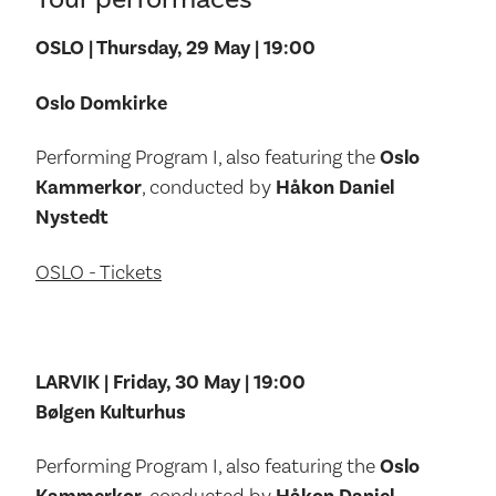
OSLO | Thursday, 29 May | 19:00
Oslo Domkirke
Performing Program I, also featuring the
Oslo
Kammerkor
, conducted by
Håkon Daniel
Nystedt
OSLO - Tickets
LARVIK | Friday, 30 May | 19:00
Bølgen Kulturhus
Performing Program I, also featuring the
Oslo