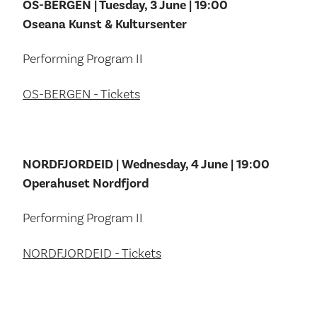
OS-BERGEN | Tuesday, 3 June | 19:00
Oseana Kunst & Kultursenter
Performing Program II
OS-BERGEN - Tickets
NORDFJORDEID | Wednesday, 4 June | 19:00
Operahuset Nordfjord
Performing Program II
NORDFJORDEID - Tickets