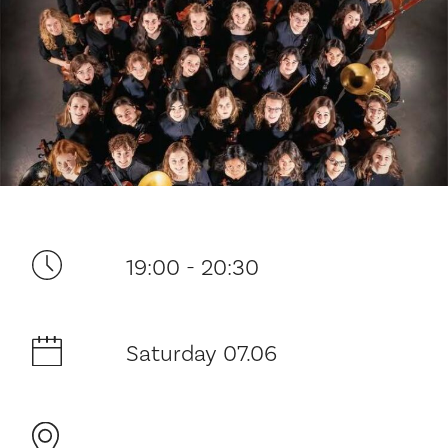
Your visit
19:00 - 20:30
The music in the Cathedral
Saturday 07.06
History and architecture