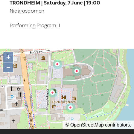
TRONDHEIM | Saturday, 7 June | 19:00
Nidarosdomen
Performing Program II
+
−
©
OpenStreetMap
contributors.