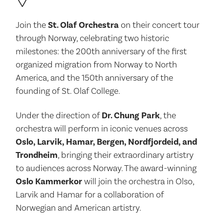
Join the
St. Olaf Orchestra
on their concert tour
through Norway, celebrating two historic
milestones: the 200th anniversary of the first
organized migration from Norway to North
America, and the 150th anniversary of the
founding of St. Olaf College.
Under the direction of
Dr. Chung Park
, the
orchestra will perform in iconic venues across
Oslo, Larvik, Hamar, Bergen, Nordfjordeid, and
Trondheim
, bringing their extraordinary artistry
to audiences across Norway. The award-winning
Oslo Kammerkor
will join the orchestra in Olso,
Larvik and Hamar for a collaboration of
Norwegian and American artistry.