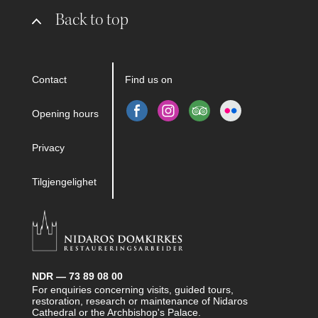
Back to top
Contact
Find us on
Opening hours
Privacy
Tilgjengelighet
NDR — 73 89 08 00
For enquiries concerning visits, guided tours,
restoration, research or maintenance of Nidaros
Cathedral or the Archbishop's Palace.