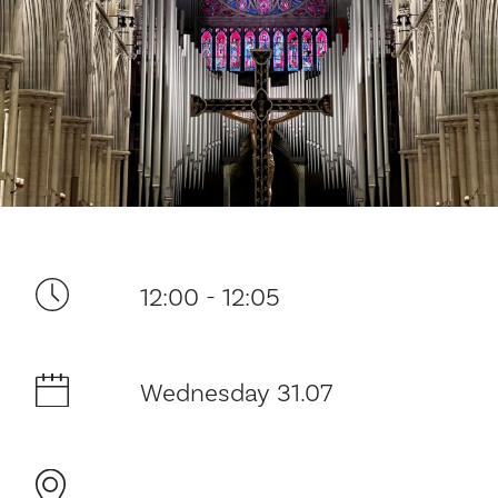
Your visit
12:00 - 12:05
The music in the Cathedral
Wednesday 31.07
History and architecture