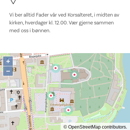
Vi ber alltid Fader vår ved Korsalteret, i midten av
kirken, hverdager kl. 12.00. Vær gjerne sammen
med oss i bønnen.
+
−
©
OpenStreetMap
contributors.