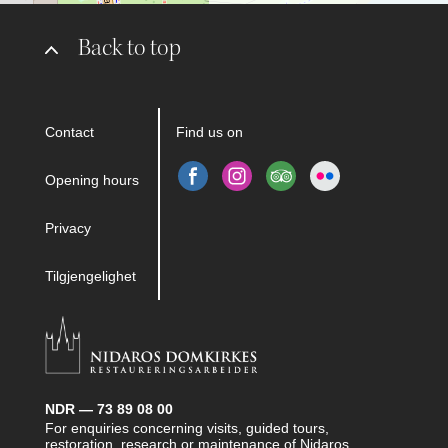
Back to top
Contact
Find us on
Opening hours
Privacy
Tilgjengelighet
NDR — 73 89 08 00
For enquiries concerning visits, guided tours,
restoration, research or maintenance of Nidaros