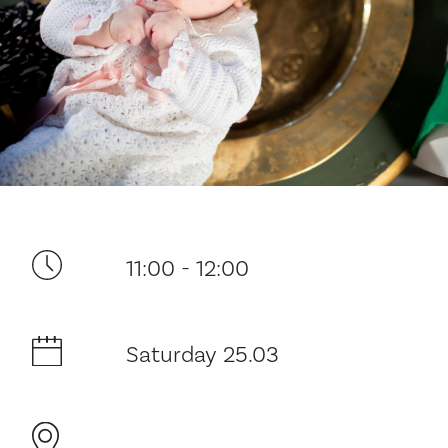
Your visit
11:00 - 12:00
The music in the Cathedral
History and architecture
Saturday 25.03