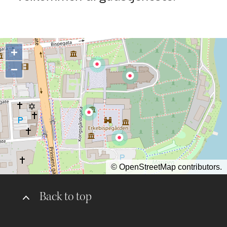
+
−
©
OpenStreetMap
contributors.
Back to top