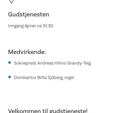
Gudstjenesten
Inngang åpner ca 10:30
Medvirkende:
Sokneprest Andreas Hilmo Grandy-Teig
Domkantor Brita Sjöberg, orgel
Velkommen til gudstjeneste!