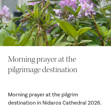
Your visit
Morning prayer at the
The music in the Cathedral
pilgrimage destination
History and architecture
Morning prayer at the pilgrim
destination in Nidaros Cathedral 2026.