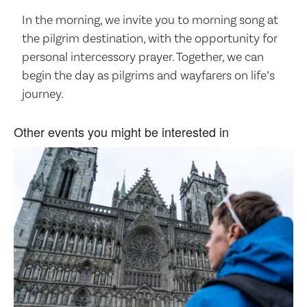
In the morning, we invite you to morning song at
the pilgrim destination, with the opportunity for
personal intercessory prayer. Together, we can
begin the day as pilgrims and wayfarers on life’s
journey.
Other events you might be interested in