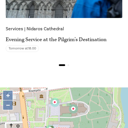
Services
|
Nidaros Cathedral
Evening Service at the Pilgrim’s Destination
Tomorrow at
18.00
+
−