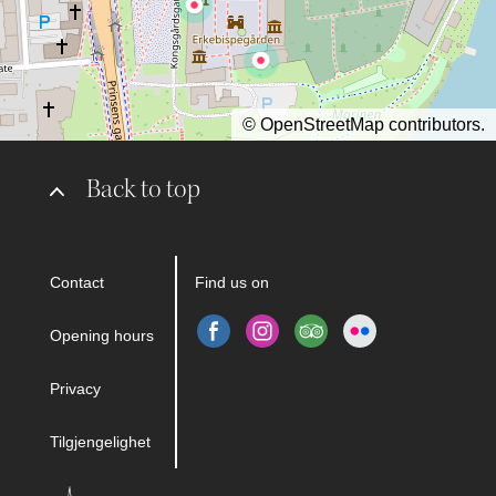
©
OpenStreetMap
contributors.
Back to top
Contact
Find us on
Opening hours
Privacy
Tilgjengelighet