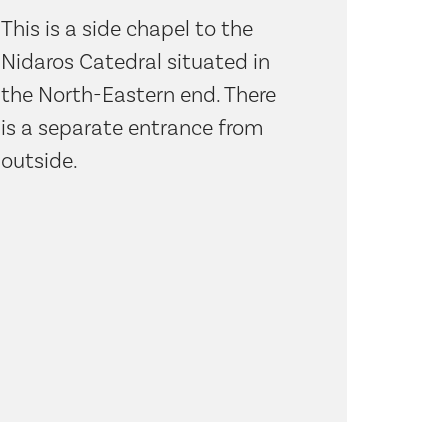
This is a side chapel to the
Nidaros Catedral situated in
the North-Eastern end. There
is a separate entrance from
outside.