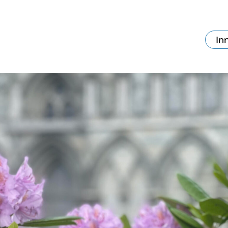
In
va skjer?
Ditt besøk