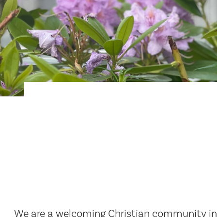
We are a welcoming Christian community in T