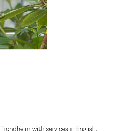
rondheim with services in English.