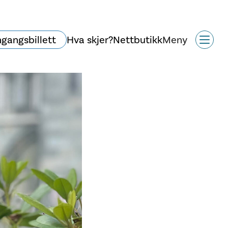
ngangsbillett
Hva skjer?
Nettbutikk
Meny