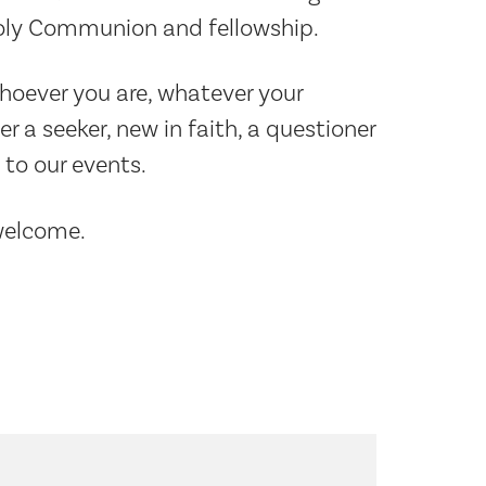
Holy Communion and fellowship.
Whoever you are, whatever your
a seeker, new in faith, a questioner
to our events.
 welcome.