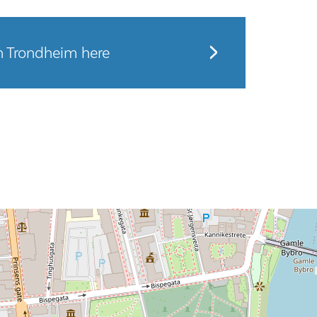
n Trondheim here