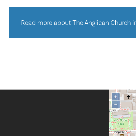
Read more about The Anglican Church i
+
−