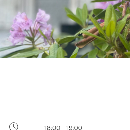
18:00 - 19:00