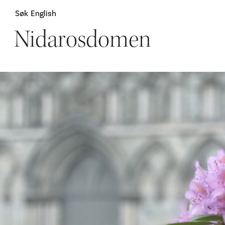
Søk
English
Nidarosdomen
Attraksjoner
H