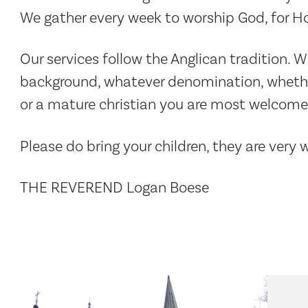
We gather every week to worship God, for 
Our services follow the Anglican tradition. 
background, whatever denomination, whether 
or a mature christian you are most welcome 
Please do bring your children, they are very
THE REVEREND Logan Boese