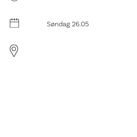
Søndag 26.05