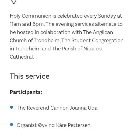
Holy Communion is celebrated every Sunday at
11am and 6pm. The evening services alternate to
be hosted in colaboration with The Anglican
Church of Trondheim, The Student Congregation
in Trondheim and The Parish of Nidaros
Cathedral.
This service
Participants:
The Reverend Cannon Joanna Udal
Organist Øyvind Kåre Pettersen