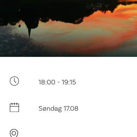
Ditt besøk
18:00 - 19:15
Søndag 17.08