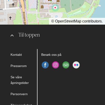
©
OpenStreetMap
contributors.
Til toppen
Kontakt
Besøk oss på
Presserom
Se våre
åpningstider
Personvern