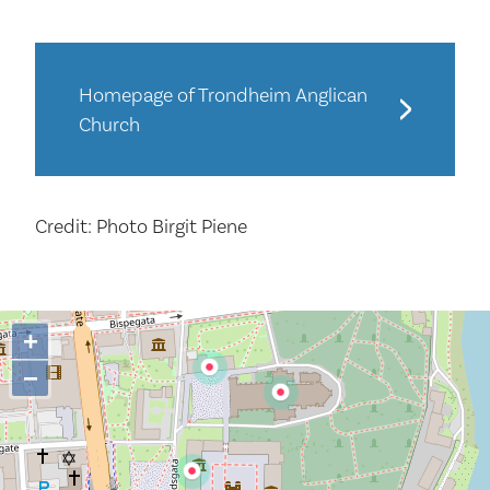
Homepage of Trondheim Anglican
Church
Credit: Photo Birgit Piene
+
−